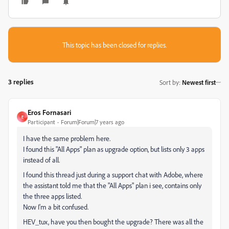
This topic has been closed for replies.
3 replies
Sort by
:
Newest first
Eros Fornasari
E
Participant
Forum|Forum|7 years ago
I have the same problem here.
I found this "All Apps" plan as upgrade option, but lists only 3 apps
instead of all.
I found this thread just during a support chat with Adobe, where
the assistant told me that the "All Apps" plan i see, contains only
the three apps listed.
Now I'm a bit confused.
HEV_tux, have you then bought the upgrade? There was all the