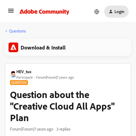
Login
Questions
Download & Install
HEV_tux
Participant
Forum|Forum|7 years ago
QUESTION
Question about the
"Creative Cloud All Apps"
Plan
Forum|Forum|7 years ago
3 replies