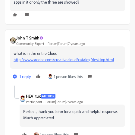
apps in it or only the three are showed?
John T Smith
Community Expert
Forum|Forum|7 years ago
what is in the entire Cloud
http://www.adobe.com/creativecloud/catalog/desktop.html
1 reply
1 person likes this
HEV_tux
AUTHOR
Participant
Forum|Forum|7 years ago
Perfect, thank you John for a quick and helpful response.
Much appreciated.
1 person likes this