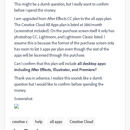
This might be a dumb question, but I really want to confirm
before I spend the money.
I am upgraded from After Effects CC plan to the all apps plan.
The Creative Cloud All Apps plan is listed at 386/month
(screenshot included). On the purchase screen itself it only has
photoshop CC, Lightroom, and Lightroom Classic listed. I
assume this is because the format of the purchase screen only
has room to list 3 apps per plan even though the rest of the
apps will be liscensed through the purchase.
Can I confirm that this plan will include
all desktop apps
including
After Effects, Illustrator, and Premiere?
Thank you in advance, I realize this sounds like a dumb
question but I would like to confirm before spending the
money.
Screenshot:
creative c
help
all apps
Creative Cloud