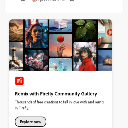
Remix with Firefly Community Gallery
Thousands of free creations to fall in love with and remix
in Firefly.
Explore now