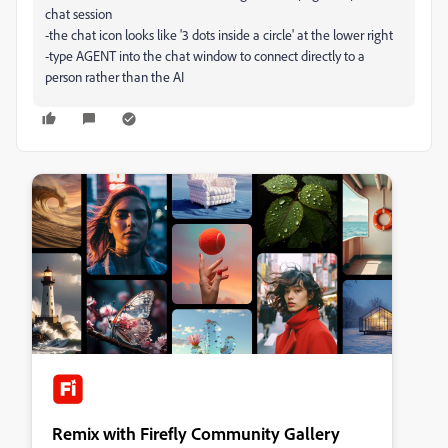
chat session
-the chat icon looks like '3 dots inside a circle' at the lower right
-type AGENT into the chat window to connect directly to a
person rather than the AI
Remix with Firefly Community Gallery