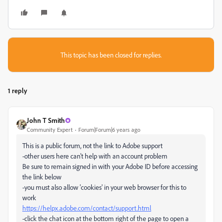
This topic has been closed for replies.
1 reply
John T Smith
Community Expert
Forum|Forum|6 years ago
This is a public forum, not the link to Adobe support
-other users here can't help with an account problem
Be sure to remain signed in with your Adobe ID before accessing
the link below
-you must also allow 'cookies' in your web browser for this to
work
https://helpx.adobe.com/contact/support.html
-click the chat icon at the bottom right of the page to open a