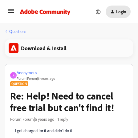
Login
Questions
Download & Install
Anonymous
A
Forum|Forum|6 years ago
QUESTION
Re: Help! Need to cancel
free trial but can't find it!
Forum|Forum|6 years ago
1 reply
I got charged for it and didn’t do it