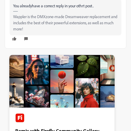
You alreadyhave a correct reply in your othrt post..
Wappler is the DMXzone-made Dreamweaver replacement and
includes the best of their powerful extensions, as well as much
more!
Remix with Firefly Community Gallery