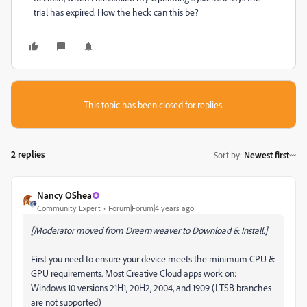
trial has expired. How the heck can this be?
This topic has been closed for replies.
2 replies
Sort by
:
Newest first
Nancy OShea
Community Expert
Forum|Forum|4 years ago
[Moderator moved from Dreamweaver to Download & Install.]
First you need to ensure your device meets the minimum CPU &
GPU requirements. Most Creative Cloud apps work on:
Windows 10 versions 21H1, 20H2, 2004, and 1909 (LTSB branches
are not supported)