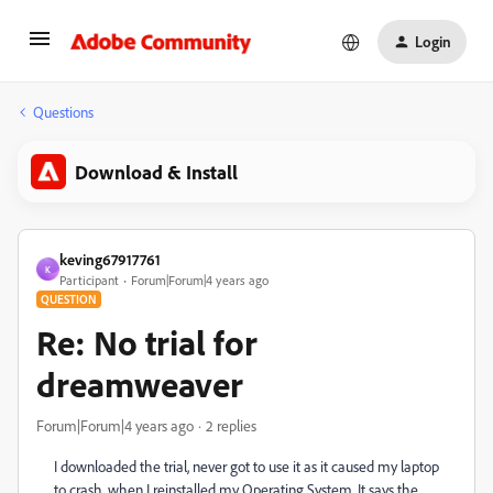
Login
Questions
Download & Install
keving67917761
K
Participant
Forum|Forum|4 years ago
QUESTION
Re: No trial for
dreamweaver
Forum|Forum|4 years ago
2 replies
I downloaded the trial, never got to use it as it caused my laptop
to crash, when I reinstalled my Operating System. It says the