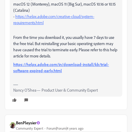
macOS 12 (Monterey), macOS 11 (Big Sur), macOS 10.16 or 10.15
(Catalina)
-
https://helpx.adobe.com/creative-cloud/system-
requirements.html
From the time you download it, you usually have 7 days to use
the free trial. But reinstalling your basic operating system may
have caused the trial to terminate early. Please refer to this help
article for more details.
https://helpx.adobe.com/in/download-install/kb/trial-
software-expired-early.html
Nancy O'Shea— Product User & Community Expert
BenPleysier
Community Expert
Forum|Forum|4 years ago