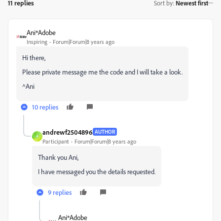
11 replies
Sort by
:
Newest first
Ani*Adobe
Inspiring
Forum|Forum|8 years ago
Hi there,
Please private message me the code and I will take a look.
^Ani
10 replies
andrewf2504896
AUTHOR
A
Participant
Forum|Forum|8 years ago
Thank you Ani,
I have messaged you the details requested.
9 replies
Ani*Adobe