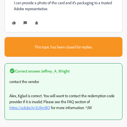
I can provide a photo of the card and it's packaging to a trusted
Adobe representative.
This topic has been closed for replies.
Correct answer
Jeffrey_A_Wright
contact the vendor.
Alex, Kglad is correct. You will want to contact the redemption code
provider if it is invalid. Please see the FAQ section of
https://adobe.ly/3UljmBQ
for more information. ^JW