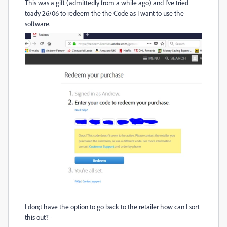
This was a gift (admittedly from a while ago) and I've tried
toady 26/06 to redeem the the Code as I want to use the
software.
I don;t have the option to go back to the retailer how can I sort
this out? -