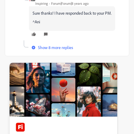
Inspiring
Forum|Forum|8 years ago
Sure thanks! I have responded back to your PM.
^Ani
Show 8 more replies