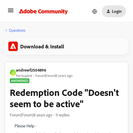
Login
Questions
Download & Install
andrewf2504896
A
Participant
Forum|Forum|8 years ago
ANSWERED
Redemption Code "Doesn't
seem to be active"
Forum|Forum|8 years ago
11 replies
Please Help -