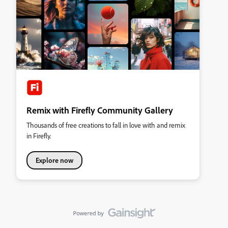
Remix with Firefly Community Gallery
Thousands of free creations to fall in love with and remix
in Firefly.
Explore now