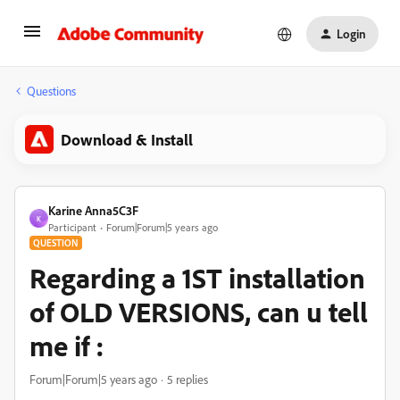
Login
Questions
Download & Install
Karine Anna5C3F
K
Participant
Forum|Forum|5 years ago
QUESTION
Regarding a 1ST installation
of OLD VERSIONS, can u tell
me if :
Forum|Forum|5 years ago
5 replies