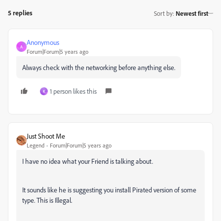
5 replies
Sort by
:
Newest first
Anonymous
A
Forum|Forum|5 years ago
Always check with the networking before anything else.
1 person likes this
K
Just Shoot Me
Legend
Forum|Forum|5 years ago
I have no idea what your Friend is talking about.
It sounds like he is suggesting you install Pirated version of some
type. This is Illegal.