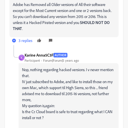
Adobe has Removed all Older versions of All their software
except for the Most Current version and one or 2 versions back.
So you can't download any version from 2015 or 2016. This is
unless it a Hacked Pirated version and you
SHOULD NOT DO
THAT
.
3 replies
Karine Anna5C3F
AUTHOR
K
Participant
Forum|Forum|5 years ago
Nop, nothing regarding hacked versions. I v never mention
that.
IV just subscribed to Adobe, and like to install those on my
own Mac, which support til High Sierra, so this ... friend
advised me to download til 2015-16 versions, not further
more,
My question is,again:
Is the Cr. Cloud board is safe to trust regarding what I CAN
install or not ?