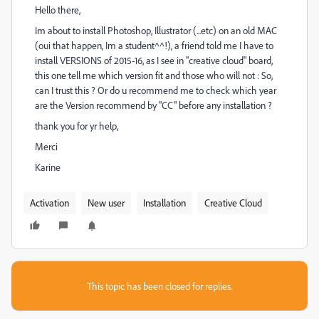
Hello there,
Im about to install Photoshop, Illustrator (...etc) on an old MAC
(oui that happen, Im a student^^!), a friend told me I have to
install VERSIONS of 2015-16, as I see in "creative cloud" board,
this one tell me which version fit and those who will not : So,
can I trust this ? Or do u recommend me to check which year
are the Version recommend by "CC" before any installation ?
thank you for yr help,
Merci
Karine
Activation
New user
Installation
Creative Cloud
This topic has been closed for replies.