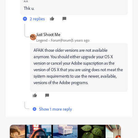
^^
Thk u.
2 replies
Just Shoot Me
Legend
Forum|Forum|5 years ago
AFAIK those older versions are not available
anymore. You should either upgrade your OS X
version or cancel your Adobe supscription as the
version of OS X that you are using does not meat the
system requirements to use the newer, available,
versions of the Adobe programs.
Show 1 more reply