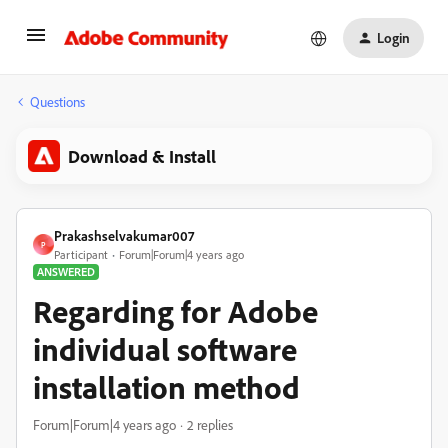
Login
Questions
Download & Install
Prakashselvakumar007
P
Participant
Forum|Forum|4 years ago
ANSWERED
Regarding for Adobe
individual software
installation method
Forum|Forum|4 years ago
2 replies