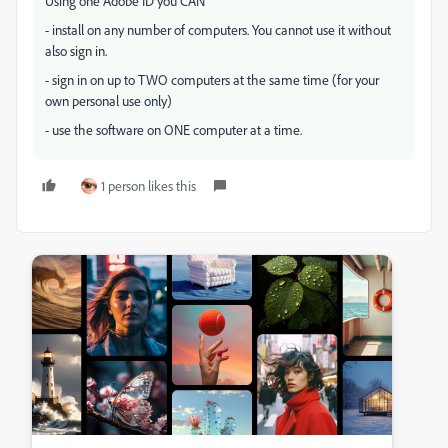
Using one Adobe ID you CAN
- install on any number of computers. You cannot use it without
also sign in.
- sign in on up to TWO computers at the same time (for your
own personal use only)
- use the software on ONE computer at a time.
1 person likes this