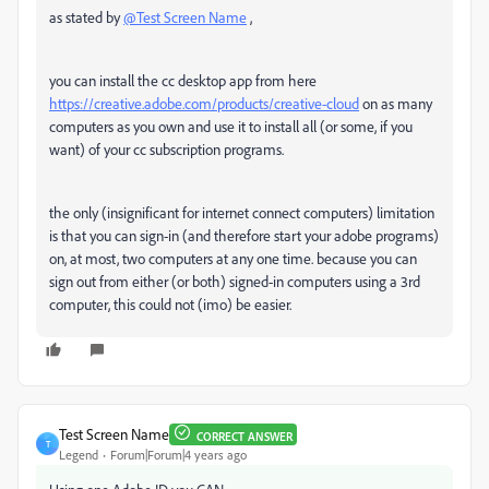
as stated by
@Test Screen Name
,
you can install the cc desktop app from here
https://creative.adobe.com/products/creative-cloud
on as many
computers as you own and use it to install all (or some, if you
want) of your cc subscription programs.
the only (insignificant for internet connect computers) limitation
is that you can sign-in (and therefore start your adobe programs)
on, at most, two computers at any one time. because you can
sign out from either (or both) signed-in computers using a 3rd
computer, this could not (imo) be easier.
Test Screen Name
CORRECT ANSWER
T
Legend
Forum|Forum|4 years ago