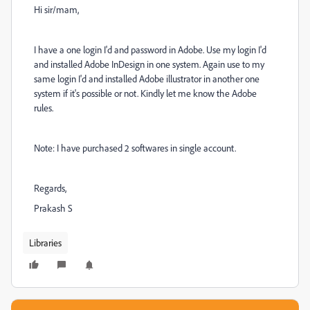
Hi sir/mam,
I have a one login I'd and password in Adobe. Use my login I'd
and installed Adobe InDesign in one system. Again use to my
same login I'd and installed Adobe illustrator in another one
system if it's possible or not. Kindly let me know the Adobe
rules.
Note: I have purchased 2 softwares in single account.
Regards,
Prakash S
Libraries