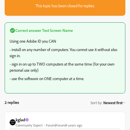
This topic has been closed for replies.
Correct answer
Test Screen Name
Using one Adobe ID you CAN
- install on any number of computers. You cannot use it without also
sign in.
- sign in on up to TWO computers at the same time (for your own
personal use only)
- use the software on ONE computer at a time.
2 replies
Sort by
:
Newest first
kglad
Community Expert
Forum|Forum|4 years ago