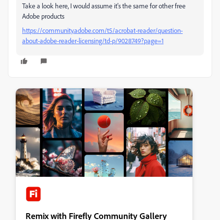
Take a look here, I would assume it's the same for other free
Adobe products
https://community.adobe.com/t5/acrobat-reader/question-
about-adobe-reader-licensing/td-p/9028749?page=1
Remix with Firefly Community Gallery