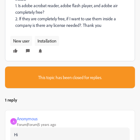
1. Is adobe acrobat reader, adobe flash player, and adobe air
completely free?
2. If they are completely free, if I want to use them inside a
company is there any license needed?.
Thank you
New user
Installation
This topic has been closed for replies.
1 reply
Anonymous
A
Forum|Forum|5 years ago
Hi