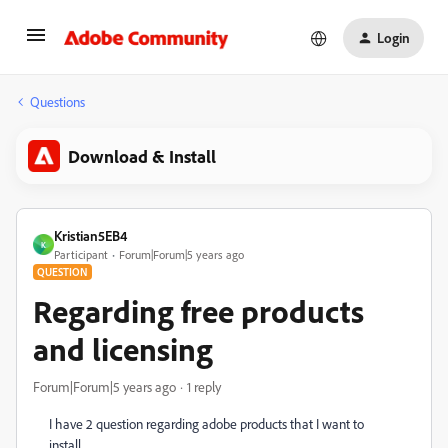
Login
Questions
Download & Install
Kristian5EB4
K
Participant
Forum|Forum|5 years ago
QUESTION
Regarding free products
and licensing
Forum|Forum|5 years ago
1 reply
I have 2 question regarding adobe products that I want to
install.