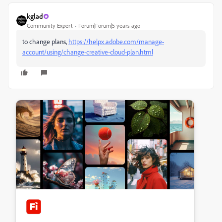
kglad
Community Expert
Forum|Forum|5 years ago
to change plans,
https://helpx.adobe.com/manage-
account/using/change-creative-cloud-plan.html