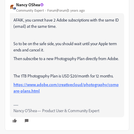
Nancy OShea
Community Expert
Forum|Forum|5 years ago
AFAIK, you cannot have 2 Adobe subscriptions with the same ID
(email) at the same time.
So to be on the safe side, you should wait until your Apple term
ends and cancel it.
Then subscribe to a new Photography Plan directly from Adobe.
The 1TB Photography Plan is USD $20/month for 12 months.
https://www.adobe.com/creativecloud/photography/comp
are-plans.html
Nancy O'Shea— Product User & Community Expert