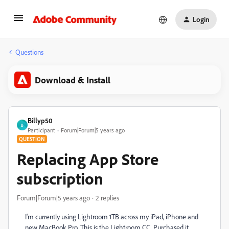
Login
Questions
Download & Install
Billyp50
B
Participant
Forum|Forum|5 years ago
QUESTION
Replacing App Store
subscription
Forum|Forum|5 years ago
2 replies
I'm currently using Lightroom 1TB across my iPad, iPhone and
new MacBook Pro. This is the Lightroom CC. Purchased it