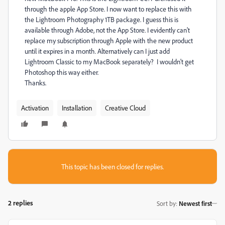
through the apple App Store. I now want to replace this with
the Lightroom Photography 1TB package. I guess this is
available through Adobe, not the App Store. I evidently can't
replace my subscription through Apple with the new product
until it expires in a month. Alternatively can I just add
Lightroom Classic to my MacBook separately? I wouldn't get
Photoshop this way either.
Thanks.
Activation
Installation
Creative Cloud
This topic has been closed for replies.
2 replies
Sort by
:
Newest first