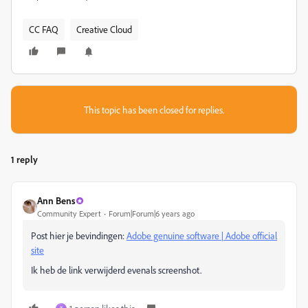
CC FAQ
Creative Cloud
This topic has been closed for replies.
1 reply
Ann Bens
Community Expert
Forum|Forum|6 years ago
Post hier je bevindingen:
Adobe genuine software | Adobe official
site
Ik heb de link verwijderd evenals screenshot.