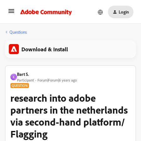
Login
Questions
Download & Install
Bart S.
B
Participant
Forum|Forum|6 years ago
QUESTION
research into adobe
partners in the netherlands
via second-hand platform/
Flagging