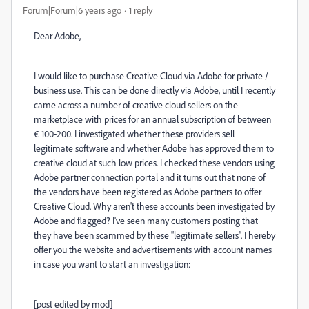
Forum|Forum|6 years ago
1 reply
Dear Adobe,
I would like to purchase Creative Cloud via Adobe for private /
business use. This can be done directly via Adobe, until I recently
came across a number of creative cloud sellers on the
marketplace with prices for an annual subscription of between
€ 100-200. I investigated whether these providers sell
legitimate software and whether Adobe has approved them to
creative cloud at such low prices. I checked these vendors using
Adobe partner connection portal and it turns out that none of
the vendors have been registered as Adobe partners to offer
Creative Cloud. Why aren't these accounts been investigated by
Adobe and flagged? I've seen many customers posting that
they have been scammed by these ''legitimate sellers''. I hereby
offer you the website and advertisements with account names
in case you want to start an investigation:
[post edited by mod]