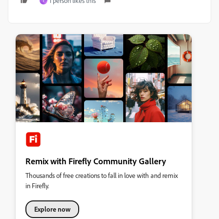
1 person likes this
T
Remix with Firefly Community Gallery
Thousands of free creations to fall in love with and remix
in Firefly.
Explore now