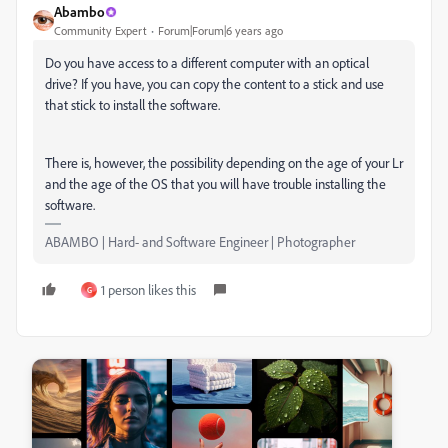
Abambo
Community Expert
Forum|Forum|6 years ago
Do you have access to a different computer with an optical
drive? If you have, you can copy the content to a stick and use
that stick to install the software.
There is, however, the possibility depending on the age of your Lr
and the age of the OS that you will have trouble installing the
software.
ABAMBO | Hard- and Software Engineer | Photographer
1 person likes this
G