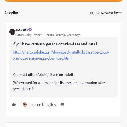
2 replies
Sort by
:
Newest first
assause
Community Expert
Forum|Forum|6 years ago
If you have version 6, get the download site and install.
https://helpx.adobe.com/download-install/kb/creative-cloud-
previous-version-apps-download.html
You must other Adobe ID use on install.
(When used for a subscription license, the information takes
precedence.)
1 person likes this