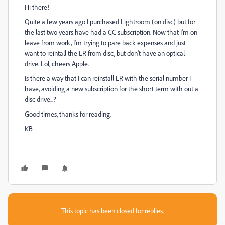
Hi there!
Quite a few years ago I purchased Lightroom (on disc) but for
the last two years have had a CC subscription. Now that I'm on
leave from work, I'm trying to pare back expenses and just
want to reintall the LR from disc, but don't have an optical
drive. Lol, cheers Apple.
Is there a way that I can reinstall LR with the serial number I
have, avoiding a new subscription for the short term with out a
disc drive...?
Good times, thanks for reading.
KB
This topic has been closed for replies.