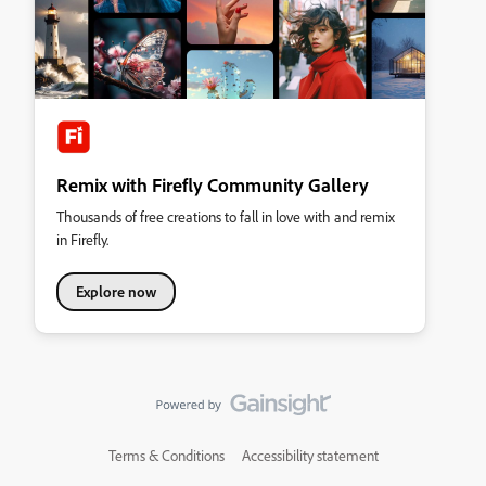
Remix with Firefly Community Gallery
Thousands of free creations to fall in love with and remix
in Firefly.
Explore now
Terms & Conditions
Accessibility statement