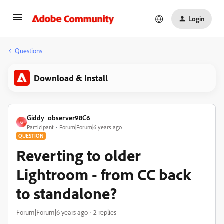
Login
Questions
Download & Install
Giddy_observer98C6
G
Participant
Forum|Forum|6 years ago
QUESTION
Reverting to older
Lightroom - from CC back
to standalone?
Forum|Forum|6 years ago
2 replies