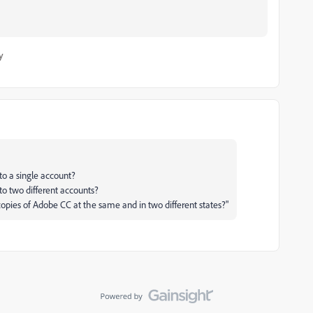
y
to a single account?
o two different accounts?
pies of Adobe CC at the same and in two different states?"