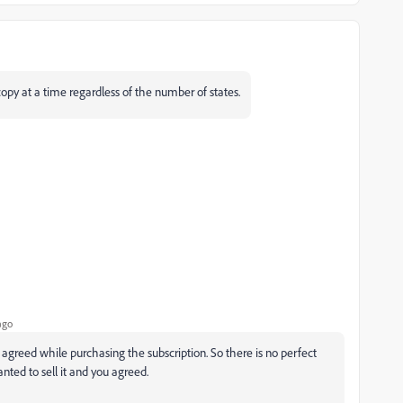
copy at a time regardless of the number of states.
ago
agreed while purchasing the subscription. So there is no perfect
nted to sell it and you agreed.