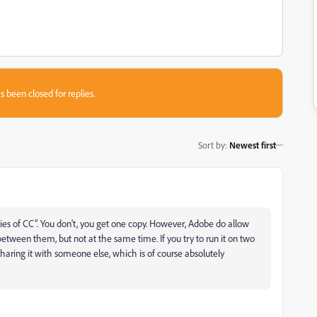
s been closed for replies.
Sort by
:
Newest first
pies of CC". You don't, you get one copy. However, Adobe do allow
etween them, but not at the same time. If you try to run it on two
haring it with someone else, which is of course absolutely