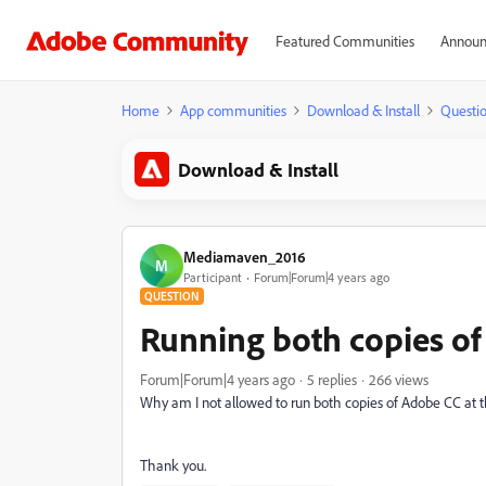
Featured Communities
Announ
Home
App communities
Download & Install
Questi
Download & Install
Mediamaven_2016
M
Participant
Forum|Forum|4 years ago
QUESTION
Running both copies of
Forum|Forum|4 years ago
5 replies
266 views
Why am I not allowed to run both copies of Adobe CC at t
Thank you.