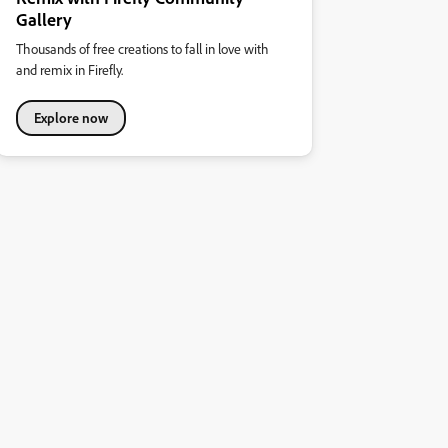
Gallery
Thousands of free creations to fall in love with
and remix in Firefly.
Explore now