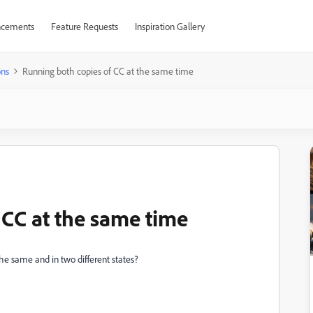
cements
Feature Requests
Inspiration Gallery
ons
Running both copies of CC at the same time
 CC at the same time
he same and in two different states?