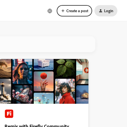
Create a post
Login
Remix with Firefly Community