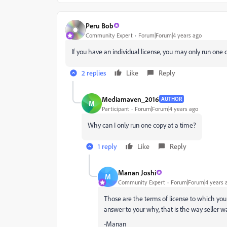
Peru Bob
Community Expert
Forum|Forum|4 years ago
If you have an individual license, you may only run one 
2 replies
Like
Reply
Mediamaven_2016
AUTHOR
M
Participant
Forum|Forum|4 years ago
Why can I only run one copy at a time?
1 reply
Like
Reply
Manan Joshi
M
Community Expert
Forum|Forum|4 years 
Those are the terms of license to which you 
answer to your why, that is the way seller wa
-Manan