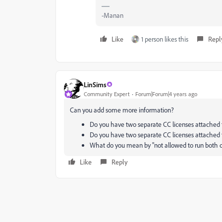
-Manan
Like
1 person likes this
Repl
LinSims
Community Expert
Forum|Forum|4 years ago
Can you add some more information?
Do you have two separate CC licenses attached 
Do you have two separate CC licenses attached t
What do you mean by "not allowed to run both co
Like
Reply