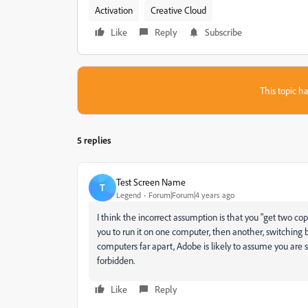
Activation
Creative Cloud
Like
Reply
Subscribe
This topic ha
5 replies
Test Screen Name
T
Legend
Forum|Forum|4 years ago
I think the incorrect assumption is that you "get two co
you to run it on one computer, then another, switching b
computers far apart, Adobe is likely to assume you are s
forbidden.
Like
Reply