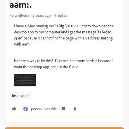
aam:.
Forum|Forum|5 years ago
4 replies
I have a Mac running msOs Big Sur 11.2.2. I try to download the
desktop app to my computer and I get the message 'failed to
open' because it cannot find the page with an address starting
with aam:.
Is there a way to fix this? I'll cancel the membership because I
want the desktop app, not just the Cloud.
Installation
1 person likes this
L