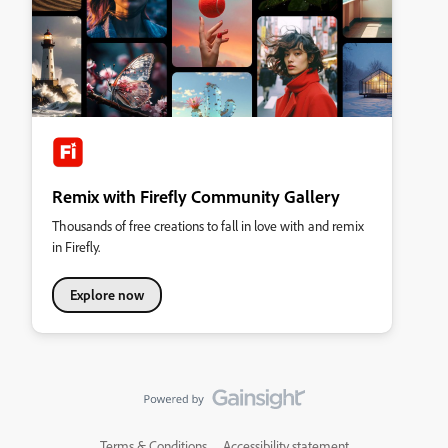
Remix with Firefly Community Gallery
Thousands of free creations to fall in love with and remix
in Firefly.
Explore now
Terms & Conditions
Accessibility statement