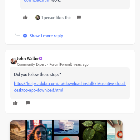
1 person likes this
Show 1 more reply
John Waller
Community Expert
Forum|Forum|5 years ago
Did you follow these steps?
https://helpx.adobe.com/au/download-install/kb/creative-cloud-
desktop-app-download.html