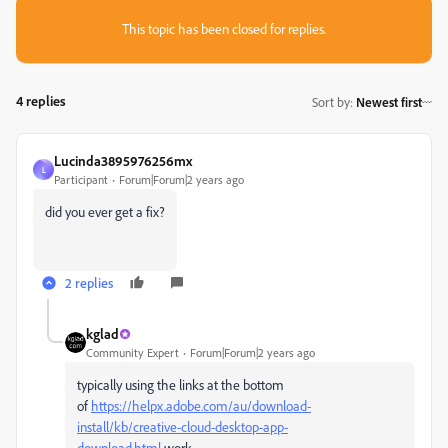
This topic has been closed for replies.
4 replies
Sort by
:
Newest first
Lucinda3895976256mx
L
Participant
Forum|Forum|2 years ago
did you ever get a fix?
2 replies
kglad
Community Expert
Forum|Forum|2 years ago
typically using the links at the bottom
of
https://helpx.adobe.com/au/download-
install/kb/creative-cloud-desktop-app-
download.html
work.