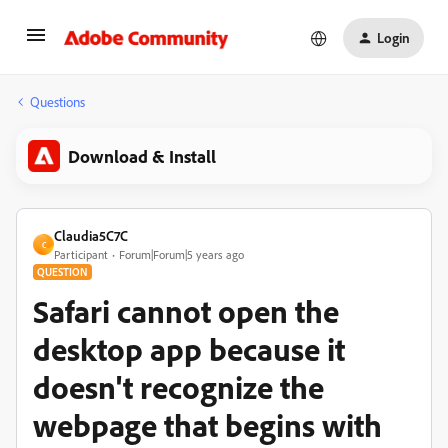
Login
Questions
Download & Install
Claudia5C7C
C
Participant
Forum|Forum|5 years ago
QUESTION
Safari cannot open the
desktop app because it
doesn't recognize the
webpage that begins with