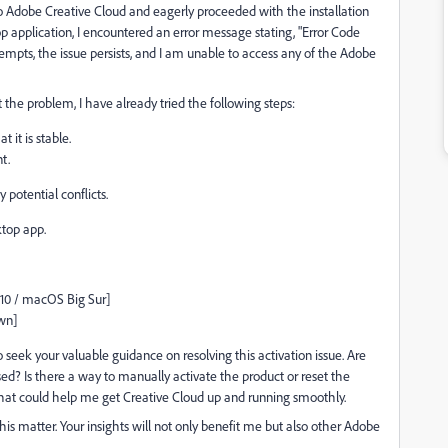
to Adobe Creative Cloud and eagerly proceeded with the installation
 application, I encountered an error message stating, "Error Code
tempts, the issue persists, and I am unable to access any of the Adobe
 the problem, I have already tried the following steps:
it is stable.
t.
 potential conflicts.
ktop app.
 10 / macOS Big Sur]
own]
eek your valuable guidance on resolving this activation issue. Are
ed? Is there a way to manually activate the product or reset the
 that could help me get Creative Cloud up and running smoothly.
his matter. Your insights will not only benefit me but also other Adobe