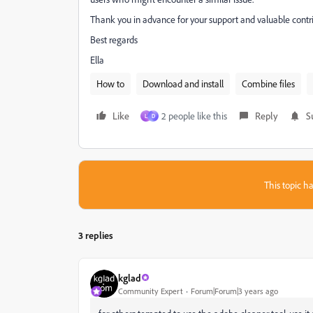
Thank you in advance for your support and valuable contri
Best regards
Ella
How to
Download and install
Combine files
Like
2 people like this
Reply
S
L
D
This topic ha
3 replies
kglad
Community Expert
Forum|Forum|3 years ago