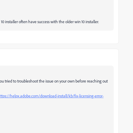
0 installer often have success with the older win 10 installer.
you tried to troubleshoot the issue on your own before reaching out
ttps://helpx.adobe.com/download-install/kb/fix-licensing-error-