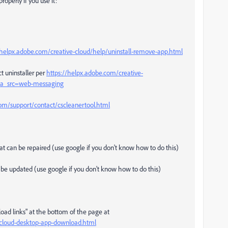
roperly if you use it:
/helpx.adobe.com/creative-cloud/help/uninstall-remove-app.html
t uninstaller per
https://helpx.adobe.com/creative-
l#sa_src=web-messaging
m/support/contact/cscleanertool.html
that can be repaired (use google if you don't know how to do this)
an be updated (use google if you don't know how to do this)
load links" at the bottom of the page at
e-cloud-desktop-app-download.html