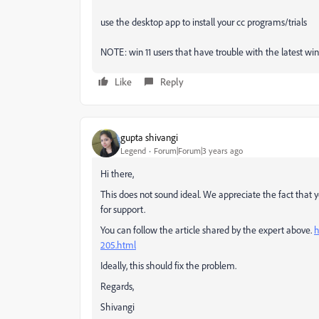
use the desktop app to install your cc programs/trials
NOTE: win 11 users that have trouble with the latest win 1
Like
Reply
gupta shivangi
Legend
Forum|Forum|3 years ago
Hi there,
This does not sound ideal. We appreciate the fact that 
for support.
You can follow the article shared by the expert above.
h
205.html
Ideally, this should fix the problem.
Regards,
Shivangi