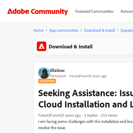
Featured Communities
Announ
Home
App communities
Download & Install
Questi
Download & Install
EllaGrac
Participant
Forum|Forum|3 years ago
QUESTION
Seeking Assistance: Iss
Cloud Installation and 
Forum|Forum|3 years ago
3 replies
253 views
I am facing some challenges with the installation and lic
resolve the issue.