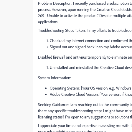
Problem Description: I recently purchased a subscription 
process. However, upon running the Creative Cloud desktop
205 - Unable to activate the product." Despite multiple at
applications.
Troubleshooting Steps Taken: In my efforts to troubleshoot
Checked my Internet connection and confirmed that 
Signed out and signed back in to my Adobe accoun
Disabled firewall and antivirus temporarily to eliminate any
Uninstalled and reinstalled the Creative Cloud des
System Information:
Operating System: [Your OS version, e.g., Windows
Adobe Creative Cloud Version: [Your version, if kn
Seeking Guidance: I am reaching out to the community to s
there any specific troubleshooting steps I might have miss
licensing status? I'm open to any suggestions or solutions
I appreciate your time and expertise in assisting me with t
users who might encounter a similar issue.