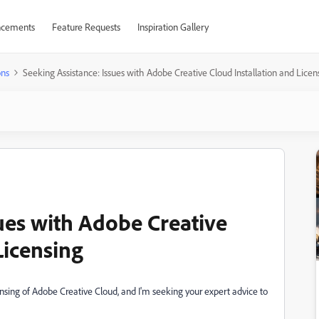
cements
Feature Requests
Inspiration Gallery
ons
Seeking Assistance: Issues with Adobe Creative Cloud Installation and Licen
ues with Adobe Creative
Licensing
ensing of Adobe Creative Cloud, and I'm seeking your expert advice to