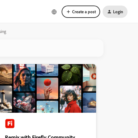
Create a post
Login
sing
Remix with Firefly Community