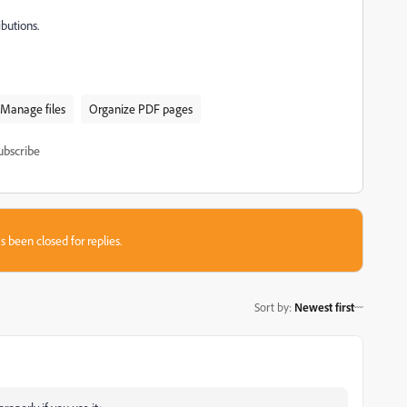
butions.
Manage files
Organize PDF pages
ubscribe
s been closed for replies.
Sort by
:
Newest first