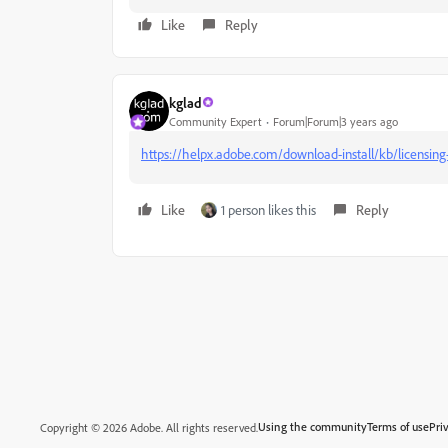
Like
Reply
kglad
Community Expert
Forum|Forum|3 years ago
https://helpx.adobe.com/download-install/kb/licensing-
Like
1 person likes this
Reply
Using the community
Terms of use
Pri
Copyright © 2026 Adobe. All rights reserved.