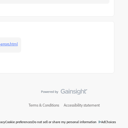
errors.html
Terms & Conditions
Accessibility statement
vacy
Cookie preferences
Do not sell or share my personal information
AdChoices