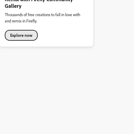
Gallery
Thousands of free creations to fall in love with
and remix in Firefly.
Explore now