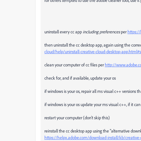
for others tempted to use the adobe cleaner tool, use it p
uninstall every cc app
including preferences
per
https:/
then uninstall the cc desktop app, again using the correc
cloud/help/uninstall-creative-cloud-desktop-app.htm
clean your computer of cc files per
http://www.adobe.co
check for, and if available, update your os
if windows is your os, repair all ms visual c++ versions 
if windows is your os update your ms visual c++, if it c
restart your computer (don't skip this)
reinstall the cc desktop app using the "alternative down
https://helpx.adobe.com/download-install/kb/creativ