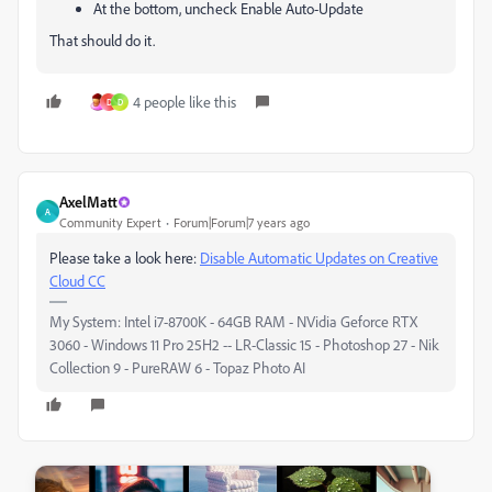
At the bottom, uncheck Enable Auto-Update
That should do it.
4 people like this
D
D
AxelMatt
A
Community Expert
Forum|Forum|7 years ago
Please take a look here:
Disable Automatic Updates on Creative
Cloud CC
My System: Intel i7-8700K - 64GB RAM - NVidia Geforce RTX
3060 - Windows 11 Pro 25H2 -- LR-Classic 15 - Photoshop 27 - Nik
Collection 9 - PureRAW 6 - Topaz Photo AI