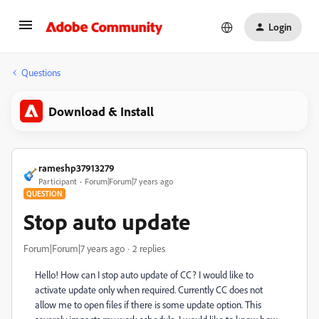
Login
Questions
Download & Install
rameshp37913279
Participant
Forum|Forum|7 years ago
QUESTION
Stop auto update
Forum|Forum|7 years ago
2 replies
Hello! How can I stop auto update of CC? I would like to
activate update only when required. Currently CC does not
allow me to open files if there is some update option. This