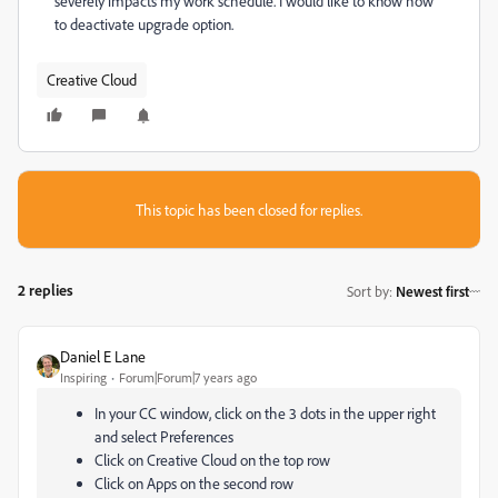
severely impacts my work schedule. I would like to know how
to deactivate upgrade option.
Creative Cloud
This topic has been closed for replies.
2 replies
Sort by
:
Newest first
Daniel E Lane
Inspiring
Forum|Forum|7 years ago
In your CC window, click on the 3 dots in the upper right
and select Preferences
Click on Creative Cloud on the top row
Click on Apps on the second row