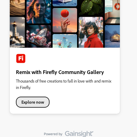
Remix with Firefly Community Gallery
Thousands of free creations to fall in love with and remix
in Firefly.
Explore now