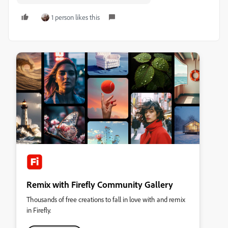
1 person likes this
Remix with Firefly Community Gallery
Thousands of free creations to fall in love with and remix
in Firefly.