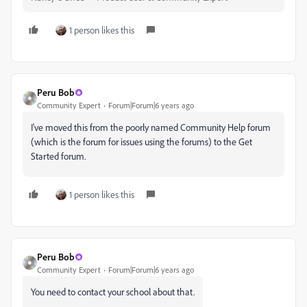
1 person likes this
Peru Bob
Community Expert
Forum|Forum|6 years ago
I've moved this from the poorly named Community Help forum
(which is the forum for issues using the forums) to the Get
Started forum.
1 person likes this
Peru Bob
Community Expert
Forum|Forum|6 years ago
You need to contact your school about that.