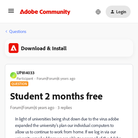
Login
Questions
Download & Install
UP814033
U
Participant
Forum|Forum|6 years ago
QUESTION
Student 2 months free
Forum|Forum|6 years ago
3 replies
In light of universities being shut down due to the virus adobe
expanded the university's plan our individual computers to
allow us to continue to work from home. If we log in via our