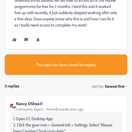
university email address we are able to access all of the Adobe
programmes for free for 2 months. I tried this and it worked
fine up until recently, it just suddenly stopped working after only
a few days. Does anyone know why this is and how I can fix it
as I really need access to complete my work!
This topic has been closed for replies.
3 replies
Sort by
:
Newest first
Nancy OShea
Community Expert
Forum|Forum|6 years ago
1. Open CC Desktop App.
2. Click the gear icon > General tab > Settings. Select "Always
keep Creative Cloud up to date."