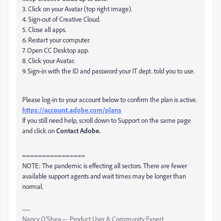
3. Click on your Avatar (top right image).
4. Sign-out of Creative Cloud.
5. Close all apps.
6. Restart your computer.
7. Open CC Desktop app.
8. Click your Avatar.
9. Sign-in with the ID and password your IT dept. told you to use.
Please log-in to your account below to confirm the plan is active.
https://account.adobe.com/plans
If you still need help, scroll down to Support on the same page
and click on
Contact Adobe.
================
NOTE: The pandemic is effecting all sectors. There are fewer
available support agents and wait times may be longer than
normal.
Nancy O'Shea— Product User & Community Expert