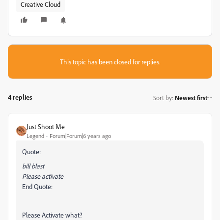
Creative Cloud
This topic has been closed for replies.
4 replies
Sort by
:
Newest first
Just Shoot Me
Legend
Forum|Forum|6 years ago
Quote:
bill blast
Please activate
End Quote:
Please Activate what?