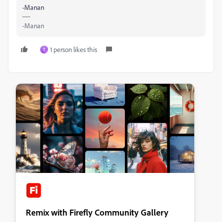
-Manan
-Manan
1 person likes this
T
Remix with Firefly Community Gallery