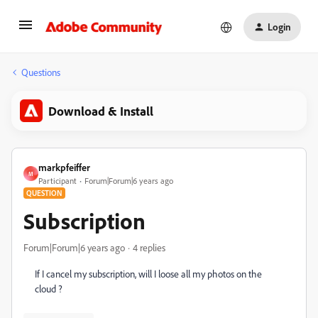
Login
Questions
Download & Install
markpfeiffer
M
Participant
Forum|Forum|6 years ago
QUESTION
Subscription
Forum|Forum|6 years ago
4 replies
If I cancel my subscription, will I loose all my photos on the
cloud ?