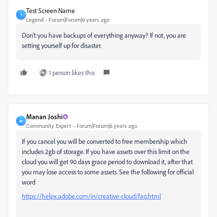
Test Screen Name
T
Legend
Forum|Forum|6 years ago
Don't you have backups of everything anyway? If not, you are
setting yourself up for disaster.
1 person likes this
Manan Joshi
M
Community Expert
Forum|Forum|6 years ago
If you cancel you will be converted to free membership which
includes 2gb of storage. If you have assets over this limit on the
cloud you will get 90 days grace period to download it, after that
you may lose access to some assets. See the following for official
word
https://helpx.adobe.com/in/creative-cloud/faq.html