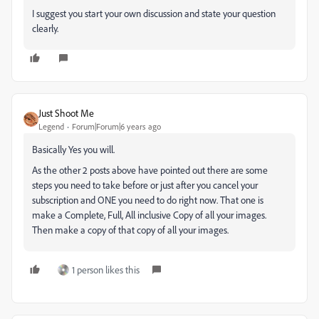
I suggest you start your own discussion and state your question
clearly.
Just Shoot Me
Legend
Forum|Forum|6 years ago
Basically Yes you will.
As the other 2 posts above have pointed out there are some
steps you need to take before or just after you cancel your
subscription and ONE you need to do right now. That one is
make a Complete, Full, All inclusive Copy of all your images.
Then make a copy of that copy of all your images.
1 person likes this