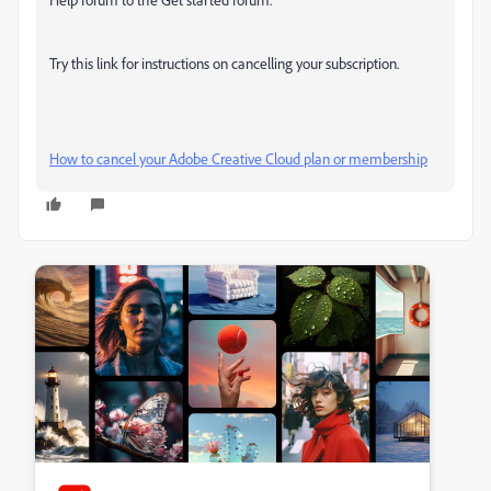
Try this link for instructions on cancelling your subscription.
How to cancel your Adobe Creative Cloud plan or membership