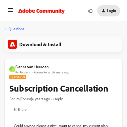
Login
Questions
Download & Install
Bianca van Heerden
B
Participant
Forum|Forum|6 years ago
QUESTION
Subscription Cancellation
Forum|Forum|6 years ago
1 reply
Hi there.
Could anyone please assist: I want to cancel my current plan: