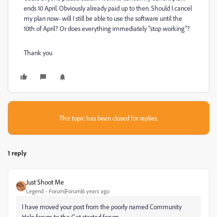
ends 10 April. Obviously already paid up to then. Should I cancel
my plan now- will I still be able to use the software until the
10th of April? Or does everything immediately "stop working"?
Thank you
This topic has been closed for replies.
1 reply
Just Shoot Me
Legend
Forum|Forum|6 years ago
I have moved your post from the poorly named Community
Help forum to the Get started forum.