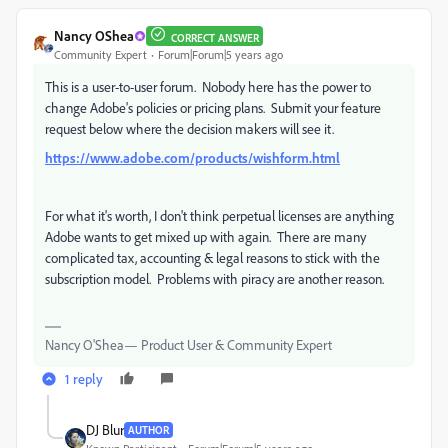
Nancy OShea
CORRECT ANSWER
Community Expert
Forum|Forum|5 years ago
This is a user-to-user forum. Nobody here has the power to
change Adobe's policies or pricing plans. Submit your feature
request below where the decision makers will see it.
https://www.adobe.com/products/wishform.html
For what it's worth, I don't think perpetual licenses are anything
Adobe wants to get mixed up with again. There are many
complicated tax, accounting & legal reasons to stick with the
subscription model. Problems with piracy are another reason.
Nancy O'Shea— Product User & Community Expert
1 reply
DJ Blur
AUTHOR