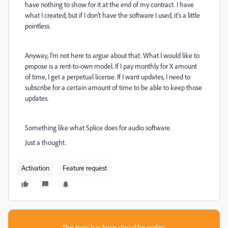
have nothing to show for it at the end of my contract. I have
what I created, but if I don't have the software I used, it's a little
pointless.
Anyway, I'm not here to argue about that. What I would like to
propose is a rent-to-own model. If I pay monthly for X amount
of time, I get a perpetual license. If I want updates, I need to
subscribe for a certain amount of time to be able to keep those
updates.
Something like what Splice does for audio software.
Just a thought.
Activation
Feature request
This topic has been closed for replies.