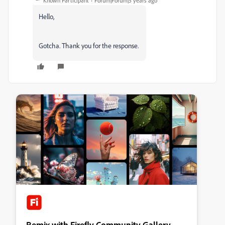
Known Participant
Forum|Forum|5 years ago
Hello,
Gotcha. Thank you for the response.
Remix with Firefly Community Gallery