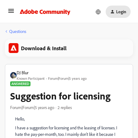
Login
Questions
Download & Install
DJ Blur
Known Participant
Forum|Forum|5 years ago
ANSWERED
Suggestion for licensing
Forum|Forum|5 years ago
2 replies
Hello,
I have a suggestion for licensing and the leasing of licenses. I
hate the pay-per-month, too. I mainly don't like it because I