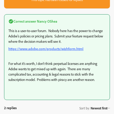
Correct answer
Nancy OShea
This is a user-to-user forum. Nobody here has the power to change
Adobe's policies or pricing plans. Submit your feature request below
where the decision makers will see it.
https://www.adobe.com/products/wishform.html
For what it's worth, I don't think perpetual licenses are anything
Adobe wants to get mixed up with again. There are many
complicated tax, accounting & legal reasons to stick with the
subscription model. Problems with piracy are another reason.
2 replies
Sort by
:
Newest first