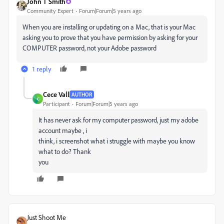
John T Smith
Community Expert
Forum|Forum|5 years ago
When you are installing or updating on a Mac, that is your Mac
asking you to prove that you have permission by asking for your
COMPUTER password, not your Adobe password
1 reply
Cece Vall
AUTHOR
C
Participant
Forum|Forum|5 years ago
It has never ask for my computer password, just my adobe
account maybe , i
think, i screenshot what i struggle with maybe you know
what to do? Thank
you
Just Shoot Me