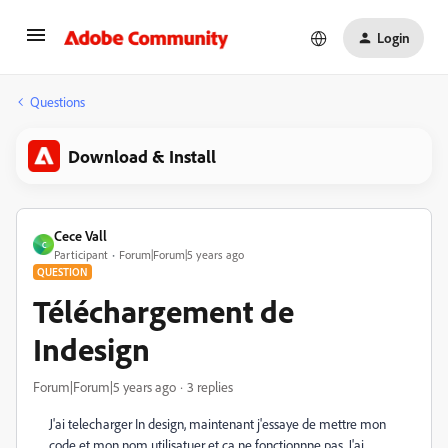
Login
Questions
Download & Install
Cece Vall
C
Participant
Forum|Forum|5 years ago
QUESTION
Téléchargement de
Indesign
Forum|Forum|5 years ago
3 replies
J'ai telecharger In design, maintenant j'essaye de mettre mon
code et mon nom utilisatuer et ça ne fonctionnne pas. J'ai