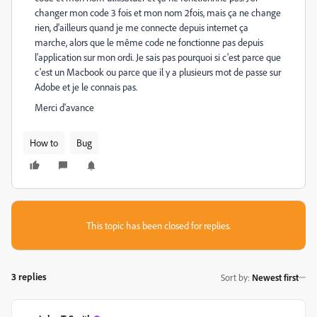
changer mon code 3 fois et mon nom 2fois, mais ça ne change
rien, d'ailleurs quand je me connecte depuis internet ça
marche, alors que le même code ne fonctionne pas depuis
l'application sur mon ordi. Je sais pas pourquoi si c'est parce que
c'est un Macbook ou parce que il y a plusieurs mot de passe sur
Adobe et je le connais pas.
Merci d'avance
How to
Bug
This topic has been closed for replies.
3 replies
Sort by
:
Newest first