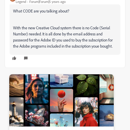
Legend
Forum|Forum|5 years ago
What CODE are you talking about?
With the new Creative Cloud system there is no Code (Serial
Number) needed. It is all done by the email address and
password for the Adobe ID you used to buy the subscription for
the Adobe programs included in the subscription youe bought.