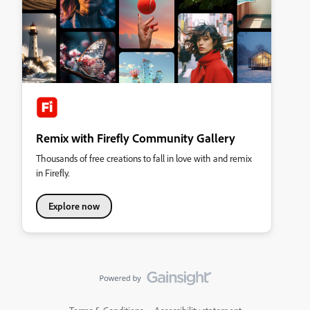
Remix with Firefly Community Gallery
Thousands of free creations to fall in love with and remix
in Firefly.
Explore now