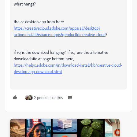
what hangs?
the cc desktop app from here
https://creativecloud.adobe.com/apps/all/desktop?
action=install&source=apps&productId=creative-cloud
?
if so, is the download hanging? if so, use the alternative
download site at page bottom here,
https://helpx.adobe.com/in/download-install/kb/creative-cloud-
desktop-app-download.html
2 people like this