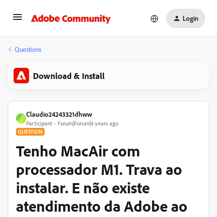
Login
Questions
Download & Install
Claudio24243321dhww
C
Participant
Forum|Forum|4 years ago
QUESTION
Tenho MacAir com
processador M1. Trava ao
instalar. E não existe
atendimento da Adobe ao