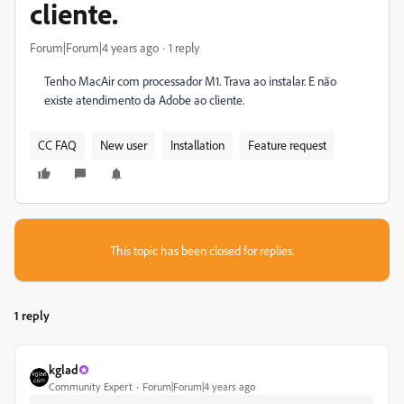
cliente.
Forum|Forum|4 years ago
1 reply
Tenho MacAir com processador M1. Trava ao instalar. E não
existe atendimento da Adobe ao cliente.
CC FAQ
New user
Installation
Feature request
This topic has been closed for replies.
1 reply
kglad
Community Expert
Forum|Forum|4 years ago