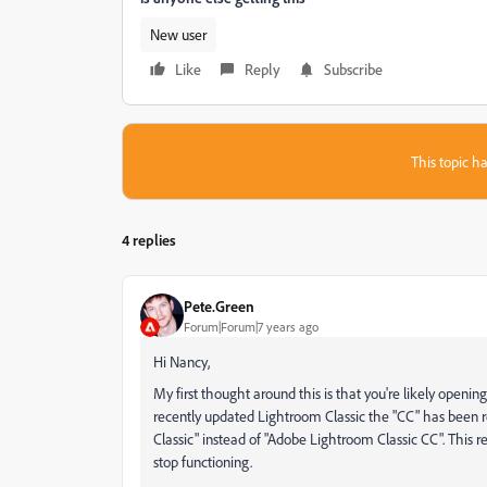
New user
Like
Reply
Subscribe
This topic ha
4 replies
Pete.Green
Forum|Forum|7 years ago
Hi Nancy,
My first thought around this is that you're likely openi
recently updated Lightroom Classic the "CC" has been 
Classic" instead of "Adobe Lightroom Classic CC". This 
stop functioning.