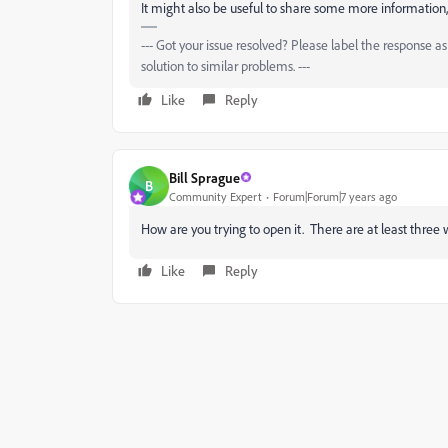
It might also be useful to share some more information, 
--- Got your issue resolved? Please label the response 
solution to similar problems. ---
Like
Reply
Bill Sprague
B
Community Expert
Forum|Forum|7 years ago
How are you trying to open it. There are at least three 
Like
Reply