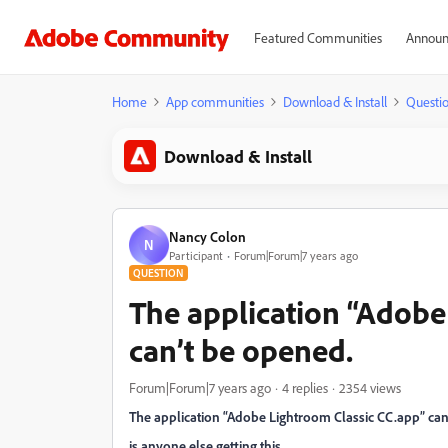
Featured Communities
Announ
Home
App communities
Download & Install
Questi
Download & Install
Nancy Colon
N
Participant
Forum|Forum|7 years ago
QUESTION
The application “Adobe
can’t be opened.
Forum|Forum|7 years ago
4 replies
2354 views
The application “Adobe Lightroom Classic CC.app” ca
is anyone else getting this