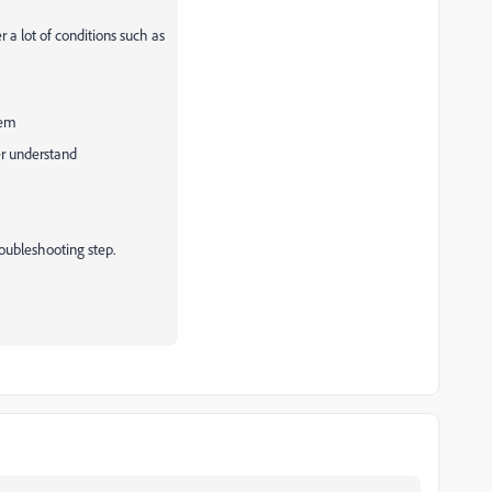
 a lot of conditions such as
tem
er understand
troubleshooting step.