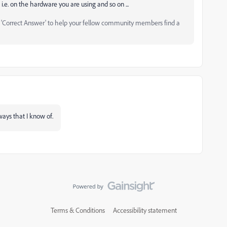
i.e. on the hardware you are using and so on ...
as 'Correct Answer' to help your fellow community members find a
ways that I know of.
Terms & Conditions
Accessibility statement