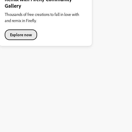
Gallery
Thousands of free creations to fall in love with
and remix in Firefly.
Explore now