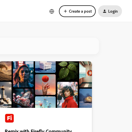
Create a post
Login
Remix with Firefly Community