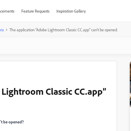
cements
Feature Requests
Inspiration Gallery
ons
The application “Adobe Lightroom Classic CC.app” can’t be opened.
 Lightroom Classic CC.app”
n’t be opened?