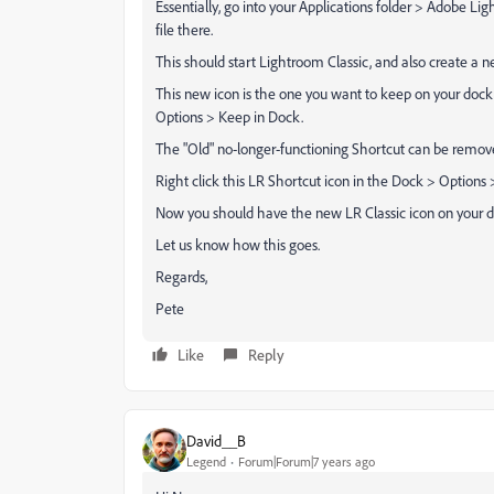
Essentially, go into your Applications folder > Adobe L
file there.
This should start Lightroom Classic, and also create a 
This new icon is the one you want to keep on your dock,
Options > Keep in Dock.
The "Old" no-longer-functioning Shortcut can be removed
Right click this LR Shortcut icon in the Dock > Option
Now you should have the new LR Classic icon on your d
Let us know how this goes.
Regards,
Pete
Like
Reply
David__B
Legend
Forum|Forum|7 years ago