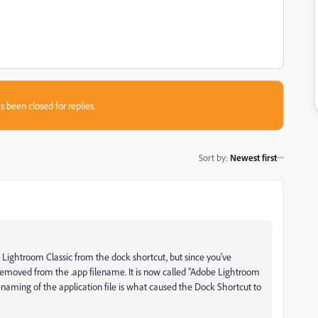
s been closed for replies.
Sort by
:
Newest first
ng Lightroom Classic from the dock shortcut, but since you've
removed from the .app filename. It is now called "Adobe Lightroom
renaming of the application file is what caused the Dock Shortcut to