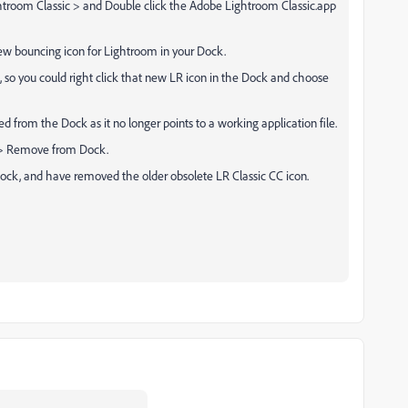
ightroom Classic > and Double click the Adobe Lightroom Classic.app
new bouncing icon for Lightroom in your Dock.
 so you could right click that new LR icon in the Dock and choose
 from the Dock as it no longer points to a working application file.
s > Remove from Dock.
ock, and have removed the older obsolete LR Classic CC icon.