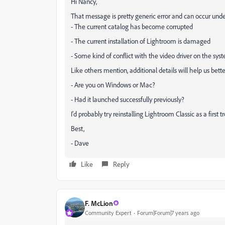
Hi Nancy,
That message is pretty generic error and can occur under
- The current catalog has become corrupted
- The current installation of Lightroom is damaged
- Some kind of conflict with the video driver on the sys
Like others mention, additional details will help us bett
- Are you on Windows or Mac?
- Had it launched successfully previously?
I'd probably try reinstalling Lightroom Classic as a first 
Best,
- Dave
Like
Reply
F. McLion
Community Expert
Forum|Forum|7 years ago