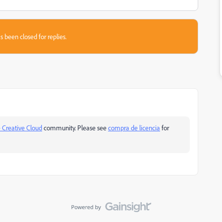
s been closed for replies.
 Creative Cloud
community. Please see
compra de licencia
for