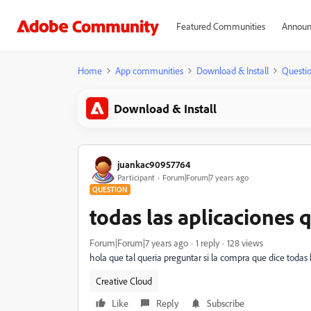
Featured Communities
Announ
Home
App communities
Download & Install
Questi
Download & Install
juankac90957764
Participant
Forum|Forum|7 years ago
QUESTION
todas las aplicaciones
Forum|Forum|7 years ago
1 reply
128 views
hola que tal queria preguntar si la compra que dice todas 
Creative Cloud
Like
Reply
Subscribe