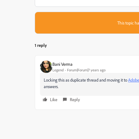
This topic ha
1 reply
Bani Verma
Legend
Forum|Forum|7 years ago
Locking this as duplicate thread and moving it to
Adobe
answers.
Like
Reply