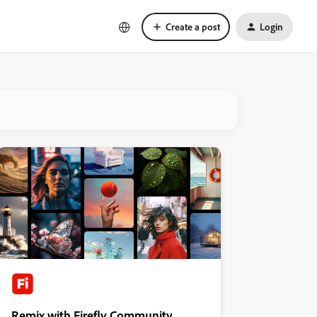
Create a post
Login
Remix with Firefly Community