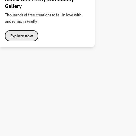
Gallery
Thousands of free creations to fall in love with
and remix in Firefly.
Explore now