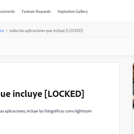
cements
Feature Requests
Inspiration Gallery
ons
todas las aplicaciones que incluye [LOCKED]
 que incluye [LOCKED]
las aplicaciones, incluye las fotográficas como lightroom