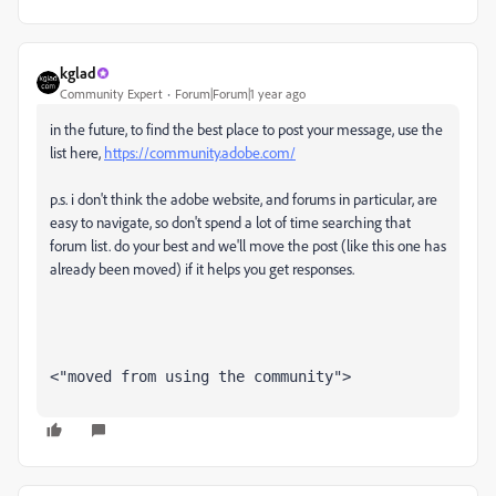
kglad
Community Expert
Forum|Forum|1 year ago
in the future, to find the best place to post your message, use the
list here,
https://community.adobe.com/
p.s. i don't think the adobe website, and forums in particular, are
easy to navigate, so don't spend a lot of time searching that
forum list. do your best and we'll move the post (like this one has
already been moved) if it helps you get responses.
<"moved from using the community">