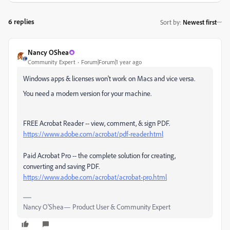
6 replies
Sort by
:
Newest first
Nancy OShea
Community Expert
Forum|Forum|1 year ago
Windows apps & licenses won't work on Macs and vice versa.
You need a modern version for your machine.
FREE Acrobat Reader -- view, comment, & sign PDF.
https://www.adobe.com/acrobat/pdf-reader.html
Paid Acrobat Pro -- the complete solution for creating,
converting and saving PDF.
https://www.adobe.com/acrobat/acrobat-pro.html
Nancy O'Shea— Product User & Community Expert