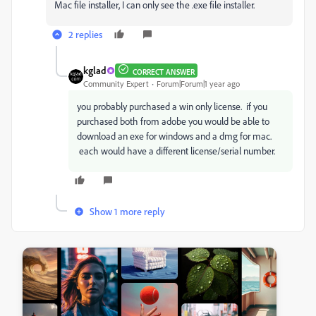
Mac file installer, I can only see the .exe file installer.
2 replies
kglad
CORRECT ANSWER
Community Expert
Forum|Forum|1 year ago
you probably purchased a win only license. if you
purchased both from adobe you would be able to
download an exe for windows and a dmg for mac.
each would have a different license/serial number.
Show 1 more reply