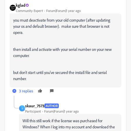
kglad
Community Expert
Forum|Forum|1 year ago
you must deactivate from your old computer (after updating
your os and default browser). make sure that browser is not
opera.
then install and activate with your serial number on your new
computer.
but don't start until you've secured the install file and serial
number.
3 replies
skaur_7573
AUTHOR
S
Participant
Forum|Forum|1 year ago
Will this still work if the license was purchased for
Windows? When I log into my account and download the