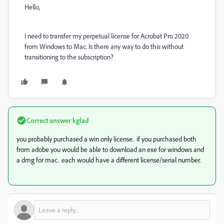
Hello,
I need to transfer my perpetual license for Acrobat Pro 2020
from Windows to Mac. Is there any way to do this without
transitioning to the subscription?
Correct answer
kglad
you probably purchased a win only license. if you purchased both
from adobe you would be able to download an exe for windows and
a dmg for mac. each would have a different license/serial number.