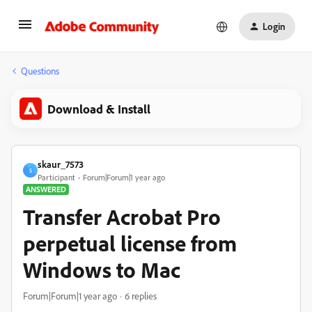
Login
Questions
Download & Install
skaur_7573
S
Participant
Forum|Forum|1 year ago
ANSWERED
Transfer Acrobat Pro
perpetual license from
Windows to Mac
Forum|Forum|1 year ago
6 replies