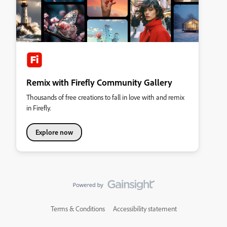
Remix with Firefly Community Gallery
Thousands of free creations to fall in love with and remix
in Firefly.
Explore now
Terms & Conditions
Accessibility statement