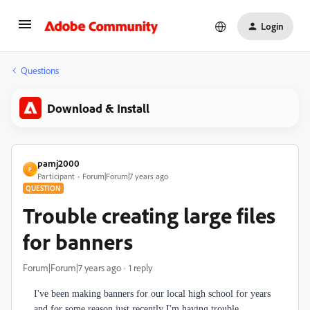
Login
Questions
Download & Install
pamj2000
P
Participant
Forum|Forum|7 years ago
QUESTION
Trouble creating large files
for banners
Forum|Forum|7 years ago
1 reply
I've been making banners for our local high school for years
and for some reason just recently I'm having trouble