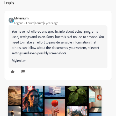
1 reply
Mylenium
Legend
Forum|Forum|7 years ago
You have not offered any specific info about actual programs
used, settings and so on. Sorry, but this is of no use to anyone. You
need to make an effort to provide sensible information that
others can follow about the documents, your system, relevant
settings and even possibly screenshots.
Mylenium