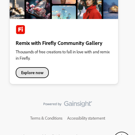
Remix with Firefly Community Gallery
Thousands of free creations to fall in love with and remix
in Firefly.
Explore now
Terms & Conditions
Accessibility statement