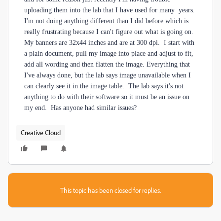
uploading them into the lab that I have used for many years.
I'm not doing anything different than I did before which is
really frustrating because I can't figure out what is going on.
My banners are 32x44 inches and are at 300 dpi. I start with
a plain document, pull my image into place and adjust to fit,
add all wording and then flatten the image. Everything that
I've always done, but the lab says image unavailable when I
can clearly see it in the image table. The lab says it's not
anything to do with their software so it must be an issue on
my end. Has anyone had similar issues?
Creative Cloud
This topic has been closed for replies.