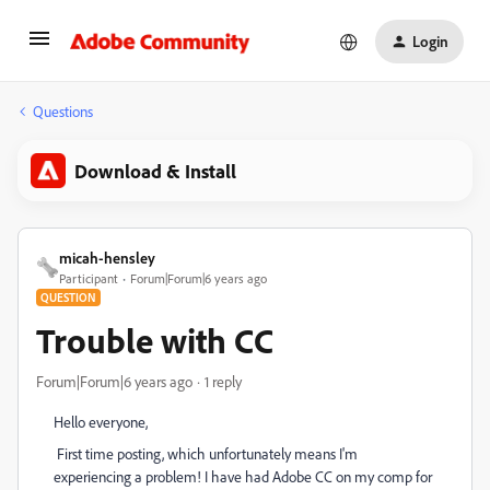
Login
Questions
Download & Install
micah-hensley
Participant
Forum|Forum|6 years ago
QUESTION
Trouble with CC
Forum|Forum|6 years ago
1 reply
Hello everyone,
First time posting, which unfortunately means I'm
experiencing a problem! I have had Adobe CC on my comp for