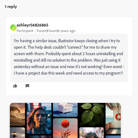
1 reply
ashleyr56826865
A
Participant
Forum|Forum|6 years ago
I’m having a similar issue, illustrator keeps closing when I try to
open it. The help desk couldn’t “connect” for me to share my
screen with them. Probably spent about 2 hours uninstalling and
reinstalling and still no solution to the problem. Was just using it
yesterday without an issue and now it’s not working! Even worst -
I have a project due this week and need access to my program!!