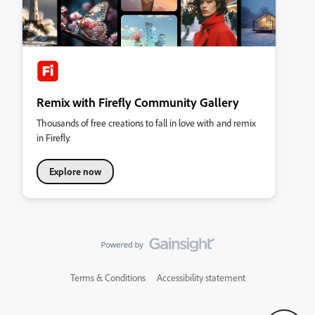
Remix with Firefly Community Gallery
Thousands of free creations to fall in love with and remix
in Firefly.
Explore now
Terms & Conditions
Accessibility statement