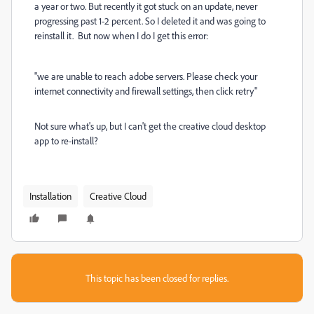
a year or two. But recently it got stuck on an update, never
progressing past 1-2 percent. So I deleted it and was going to
reinstall it. But now when I do I get this error:
"we are unable to reach adobe servers. Please check your
internet connectivity and firewall settings, then click retry"
Not sure what's up, but I can't get the creative cloud desktop
app to re-install?
Installation
Creative Cloud
This topic has been closed for replies.