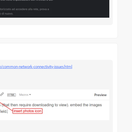
kb/common-network-connectivity-issues.html