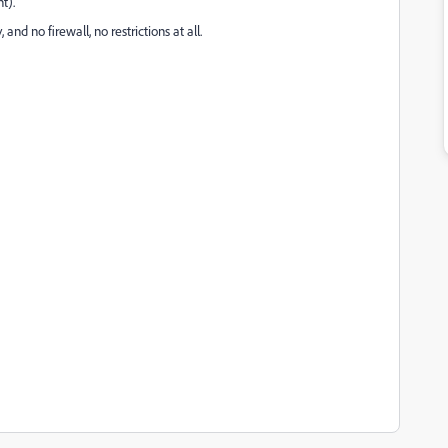
t).
and no firewall, no restrictions at all.