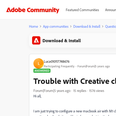
Featured Communities
Announ
Home
App communities
Download & Install
Questi
Download & Install
Luca010117748676
L
Participating Frequently
Forum|Forum|5 years ago
ANSWERED
Trouble with Creative 
Forum|Forum|5 years ago
15 replies
1576 views
Hi all,
I am just trying to configure a new macbook air with M1 c