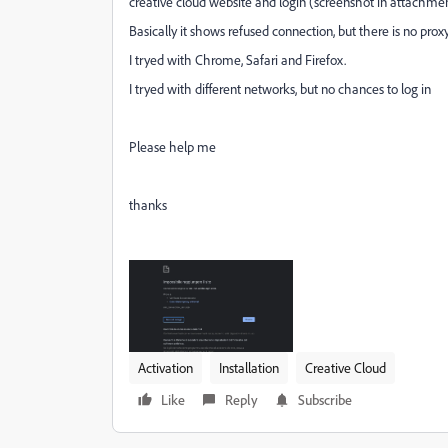
creative cloud website and login (screenshot in attachmen
Basically it shows refused connection, but there is no proxy, 
I tryed with Chrome, Safari and Firefox.
I tryed with different networks, but no chances to log in
Please help me
thanks
Activation
Installation
Creative Cloud
Like
Reply
Subscribe