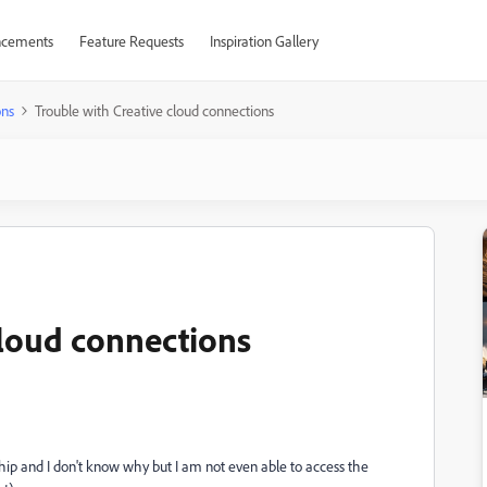
cements
Feature Requests
Inspiration Gallery
ons
Trouble with Creative cloud connections
cloud connections
hip and I don't know why but I am not even able to access the