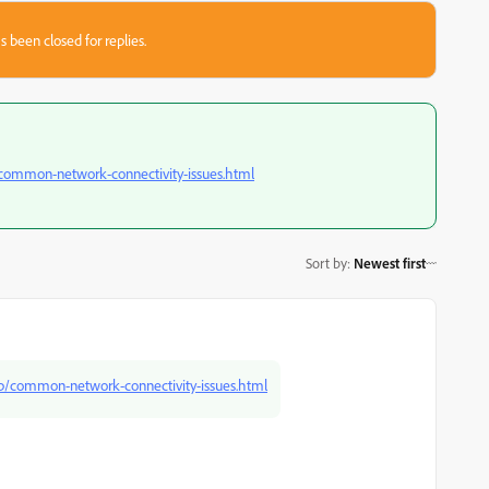
s been closed for replies.
/common-network-connectivity-issues.html
Sort by
:
Newest first
kb/common-network-connectivity-issues.html