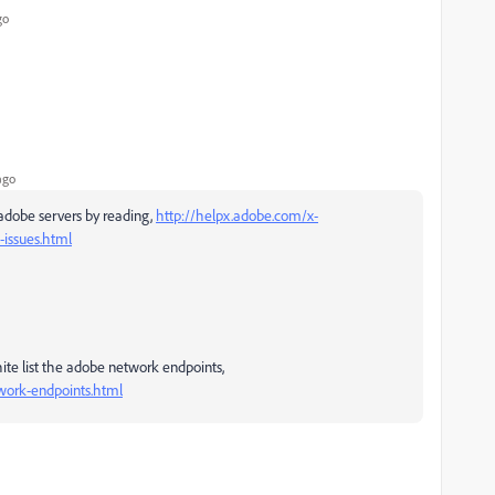
go
ago
adobe servers by reading,
http://helpx.adobe.com/x-
-issues.html
white list the adobe network endpoints,
work-endpoints.html