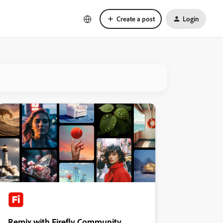
Create a post
Login
Remix with Firefly Community