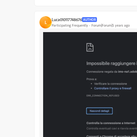
Luca010117748676
AUTHOR
L
Participating Frequently
Forum|Forum|5 years ago