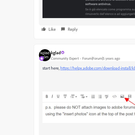
Like
Reply
kglad
Community Expert
Forum|Forum|5 years ago
start here,
https://helpx.adobe.com/download-install/