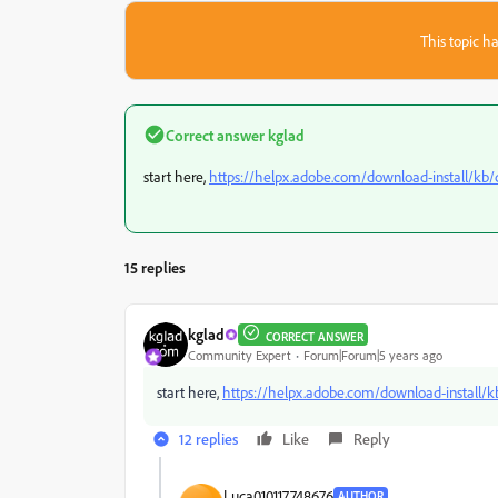
This topic ha
Correct answer
kglad
start here,
https://helpx.adobe.com/download-install/kb
15 replies
kglad
CORRECT ANSWER
Community Expert
Forum|Forum|5 years ago
start here,
https://helpx.adobe.com/download-install/
12 replies
Like
Reply
Luca010117748676
AUTHOR