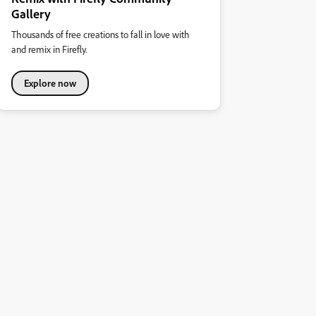
Gallery
Thousands of free creations to fall in love with
and remix in Firefly.
Explore now