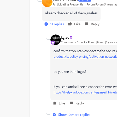
L
Participating Frequently
Forum|Forum|5 years a
already checked all of them, useless
11 replies
Like
Reply
kglad
Community Expert
Forum|Forum|5 years 
confirm that you can connect to the secure 
productkb/policy-pricing/activation-network
do you see both logos?
if you can and still see a connection error, 
https://helpx.adobe.com/enterprise/kb/net
Like
Reply
Show 10 more replies