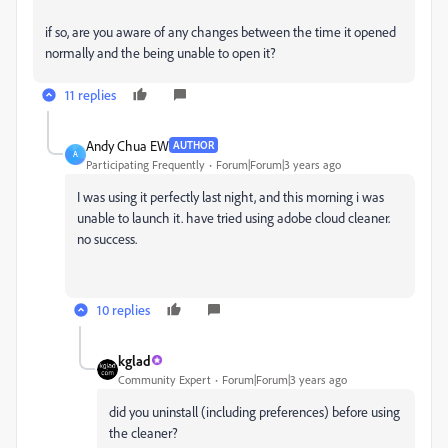
if so, are you aware of any changes between the time it opened
normally and the being unable to open it?
11 replies
Andy Chua EW
AUTHOR
A
Participating Frequently
Forum|Forum|3 years ago
I was using it perfectly last night, and this morning i was
unable to launch it. have tried using adobe cloud cleaner.
no success.
10 replies
kglad
Community Expert
Forum|Forum|3 years ago
did you uninstall (including preferences) before using
the cleaner?