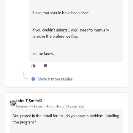
if not, that should have been done.
if you couldn't uninstall, you'll need to manually
remove the preference files.
let me know.
Show 9 more replies
John T Smith
Community Expert
Forum|Forum|3 years ago
You posted in the Install forum... do you have a problem installing
the program?