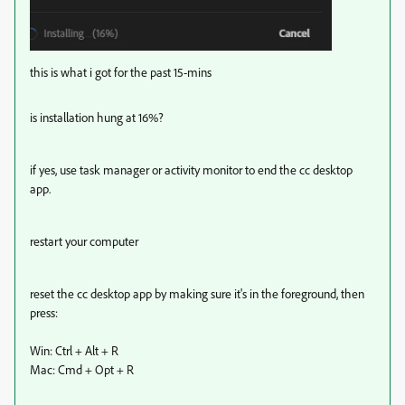
this is what i got for the past 15-mins
is installation hung at 16%?
if yes, use task manager or activity monitor to end the cc desktop
app.
restart your computer
reset the cc desktop app by making sure it's in the foreground, then
press:
Win: Ctrl + Alt + R
Mac: Cmd + Opt + R