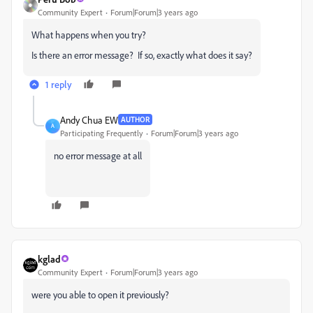
Community Expert
Forum|Forum|3 years ago
What happens when you try?
Is there an error message? If so, exactly what does it say?
1 reply
Andy Chua EW
AUTHOR
A
Participating Frequently
Forum|Forum|3 years ago
no error message at all
kglad
Community Expert
Forum|Forum|3 years ago
were you able to open it previously?