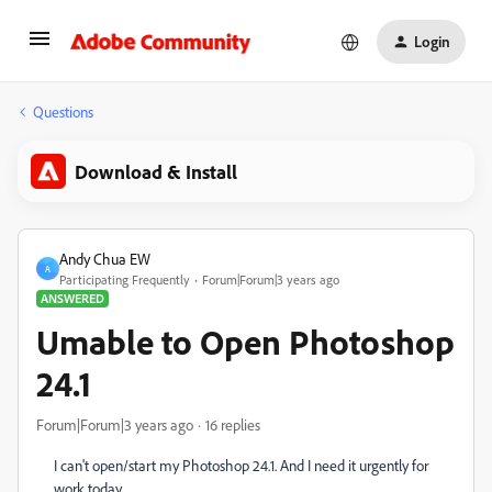
Login
Questions
Download & Install
Andy Chua EW
A
Participating Frequently
Forum|Forum|3 years ago
ANSWERED
Umable to Open Photoshop
24.1
Forum|Forum|3 years ago
16 replies
I can't open/start my Photoshop 24.1. And I need it urgently for
work today.