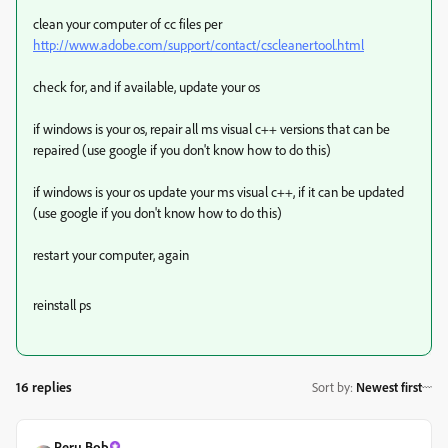
clean your computer of cc files per
http://www.adobe.com/support/contact/cscleanertool.html
check for, and if available, update your os
if windows is your os, repair all ms visual c++ versions that can be
repaired (use google if you don't know how to do this)
if windows is your os update your ms visual c++, if it can be updated
(use google if you don't know how to do this)
restart your computer, again
reinstall ps
16 replies
Sort by
:
Newest first
Peru Bob