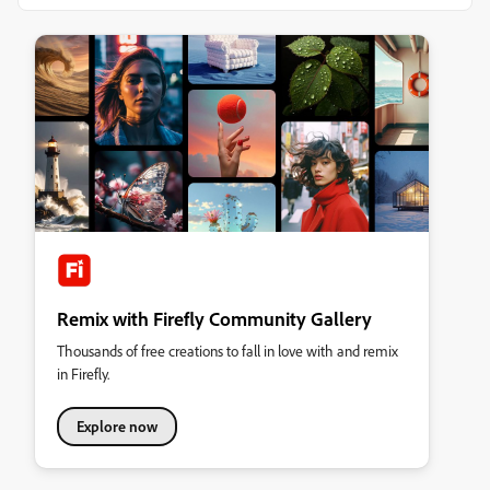
Remix with Firefly Community Gallery
Thousands of free creations to fall in love with and remix
in Firefly.
Explore now