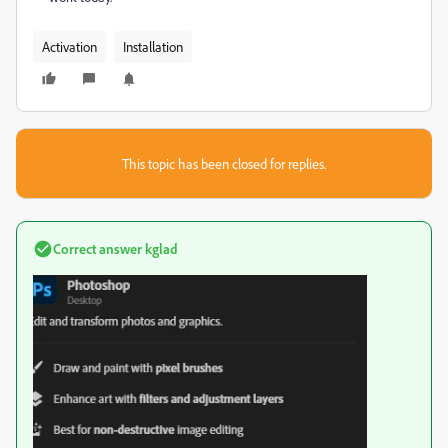
Activation
Installation
This topic has been closed for replies.
Correct answer
kglad