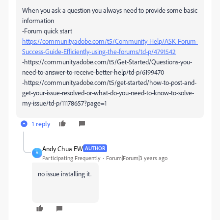
When you ask a question you always need to provide some basic
information
-Forum quick start
https://community.adobe.com/t5/Community-Help/ASK-Forum-
Success-Guide-Efficiently-using-the-forums/td-p/4791542
-https://community.adobe.com/t5/Get-Started/Questions-you-
need-to-answer-to-receive-better-help/td-p/6199470
-https://community.adobe.com/t5/get-started/how-to-post-and-
get-your-issue-resolved-or-what-do-you-need-to-know-to-solve-
my-issue/td-p/11178657?page=1
1 reply
Andy Chua EW
AUTHOR
A
Participating Frequently
Forum|Forum|3 years ago
no issue installing it.