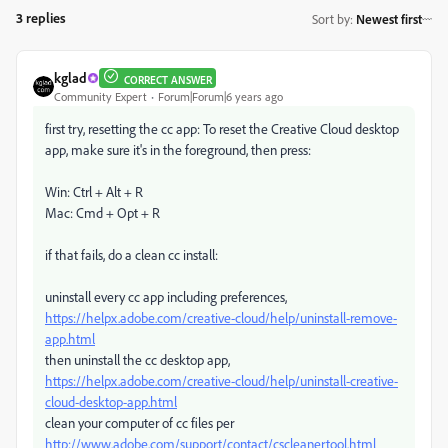
3 replies
Sort by
:
Newest first
kglad
CORRECT ANSWER
Community Expert
Forum|Forum|6 years ago
first try, resetting the cc app: To reset the Creative Cloud desktop
app, make sure it's in the foreground, then press:
Win: Ctrl + Alt + R
Mac: Cmd + Opt + R
if that fails, do a clean cc install:
uninstall every cc app including preferences,
https://helpx.adobe.com/creative-cloud/help/uninstall-remove-
app.html
then uninstall the cc desktop app,
https://helpx.adobe.com/creative-cloud/help/uninstall-creative-
cloud-desktop-app.html
clean your computer of cc files per
http://www.adobe.com/support/contact/cscleanertool.html