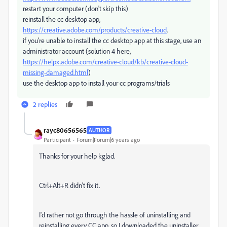
restart your computer (don't skip this)
reinstall the cc desktop app,
https://creative.adobe.com/products/creative-cloud
.
if you're unable to install the cc desktop app at this stage, use an
administrator account (solution 4 here,
https://helpx.adobe.com/creative-cloud/kb/creative-cloud-
missing-damaged.html
)
use the desktop app to install your cc programs/trials
2 replies
rayc80656565
AUTHOR
Participant
Forum|Forum|6 years ago
Thanks for your help kglad.
Ctrl+Alt+R didn't fix it.
I'd rather not go through the hassle of uninstalling and
reinstalling every CC app, so I downloaded the uninstaller,