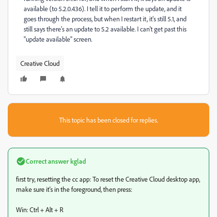
available (to 5.2.0.436). I tell it to perform the update, and it
goes through the process, but when I restart it, it's still 5.1, and
still says there's an update to 5.2 available. I can't get past this
"update available" screen.
Creative Cloud
This topic has been closed for replies.
Correct answer
kglad
first try, resetting the cc app: To reset the Creative Cloud desktop app,
make sure it's in the foreground, then press:
Win: Ctrl + Alt + R