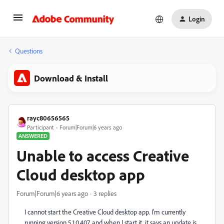
Login
Questions
Download & Install
rayc80656565
Participant
Forum|Forum|6 years ago
ANSWERED
Unable to access Creative
Cloud desktop app
Forum|Forum|6 years ago
3 replies
I cannot start the Creative Cloud desktop app. I'm currently
running version 5.1.0.407, and when I start it, it says an update is