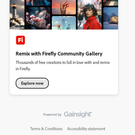
Remix with Firefly Community Gallery
Thousands of free creations to fall in love with and remix
in Firefly.
Explore now
Terms & Conditions
Accessibility statement