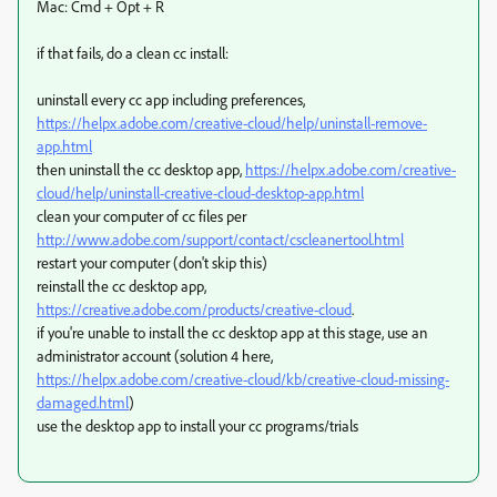
Mac: Cmd + Opt + R
if that fails, do a clean cc install:
uninstall every cc app including preferences,
https://helpx.adobe.com/creative-cloud/help/uninstall-remove-
app.html
then uninstall the cc desktop app,
https://helpx.adobe.com/creative-
cloud/help/uninstall-creative-cloud-desktop-app.html
clean your computer of cc files per
http://www.adobe.com/support/contact/cscleanertool.html
restart your computer (don't skip this)
reinstall the cc desktop app,
https://creative.adobe.com/products/creative-cloud
.
if you're unable to install the cc desktop app at this stage, use an
administrator account (solution 4 here,
https://helpx.adobe.com/creative-cloud/kb/creative-cloud-missing-
damaged.html
)
use the desktop app to install your cc programs/trials