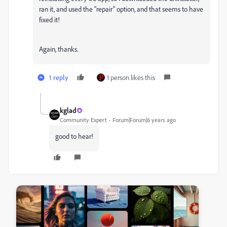
ran it, and used the "repair" option, and that seems to have
fixed it!
Again, thanks.
1 reply
1 person likes this
kglad
Community Expert
Forum|Forum|6 years ago
good to hear!