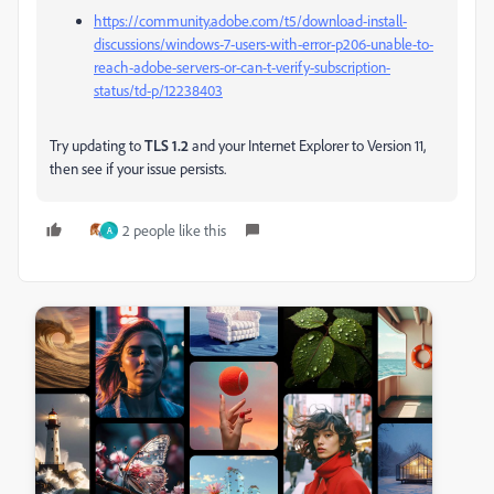
https://community.adobe.com/t5/download-install-
discussions/windows-7-users-with-error-p206-unable-to-
reach-adobe-servers-or-can-t-verify-subscription-
status/td-p/12238403
Try updating to
TLS 1.2
and your Internet Explorer to Version 11,
then see if your issue persists.
2 people like this
A