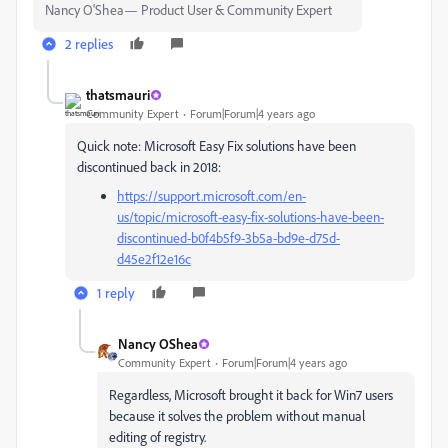
Nancy O'Shea— Product User & Community Expert
2 replies
thatsmauri
Community Expert
Forum|Forum|4 years ago
Quick note: Microsoft Easy Fix solutions have been
discontinued back in 2018:
https://support.microsoft.com/en-
us/topic/microsoft-easy-fix-solutions-have-been-
discontinued-b0f4b5f9-3b5a-bd9e-d75d-
d45e2f12e16c
1 reply
Nancy OShea
Community Expert
Forum|Forum|4 years ago
Regardless, Microsoft brought it back for Win7 users
because it solves the problem without manual
editing of registry.