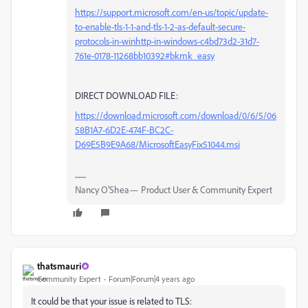
https://support.microsoft.com/en-us/topic/update-
to-enable-tls-1-1-and-tls-1-2-as-default-secure-
protocols-in-winhttp-in-windows-c4bd73d2-31d7-
761e-0178-11268bb10392#bkmk_easy
DIRECT DOWNLOAD FILE:
https://download.microsoft.com/download/0/6/5/06
58B1A7-6D2E-474F-BC2C-
D69E5B9E9A68/MicrosoftEasyFix51044.msi
Nancy O'Shea— Product User & Community Expert
thatsmauri
Community Expert
Forum|Forum|4 years ago
It could be that your issue is related to TLS: