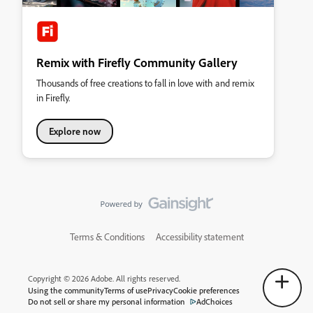
Remix with Firefly Community Gallery
Thousands of free creations to fall in love with and remix
in Firefly.
Explore now
Terms & Conditions
Accessibility statement
Copyright © 2026 Adobe. All rights reserved.
Using the community
Terms of use
Privacy
Cookie preferences
Do not sell or share my personal information
AdChoices