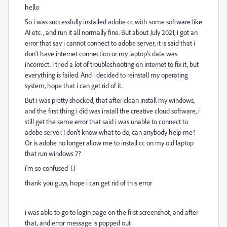
hello
So i was successfully
installed adobe cc with some software like
AI etc. , and run it all normally fine. But about July 2021, i got an
error that say i cannot connect to adobe server, it is said that i
don't have internet connection or my laptop's date was
incorrect. I tried a lot of troubleshooting on internet to fix it, but
everything is failed. And i decided to reinstall my operating
system, hope that i can get rid of it.
But i was pretty shocked, that after clean install my windows,
and the first thing i did was install the creative cloud software, i
still get the same error that said i was unable to connect to
adobe server. I don't know what to do, can anybody help me?
Or is adobe no longer allow me to install cc on my old laptop
that run windows 7?
i'm so confused T.T
thank you guys, hope i can get rid of this error
i was able to go to login page on the first screenshot, and after
that, and error message is popped out