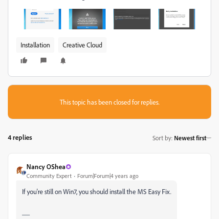
Installation
Creative Cloud
This topic has been closed for replies.
4 replies
Sort by
:
Newest first
Nancy OShea
Community Expert
Forum|Forum|4 years ago
If you're still on Win7, you should install the MS Easy Fix.