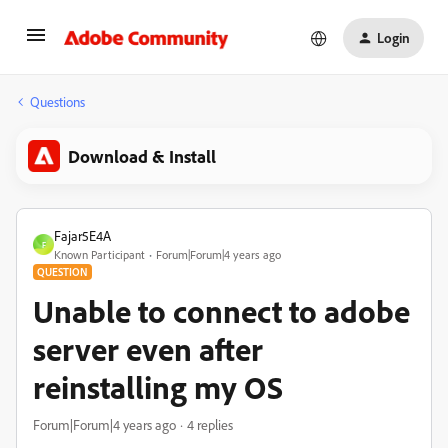
Login
Questions
Download & Install
Fajar5E4A
F
Known Participant
Forum|Forum|4 years ago
QUESTION
Unable to connect to adobe
server even after
reinstalling my OS
Forum|Forum|4 years ago
4 replies