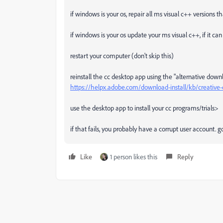
if windows is your os, repair all ms visual c++ versions 
if windows is your os update your ms visual c++, if it c
restart your computer (don't skip this)
reinstall the cc desktop app using the "alternative down
https://helpx.adobe.com/download-install/kb/creativ
use the desktop app to install your cc programs/trials>
if that fails, you probably have a corrupt user account.
Like
1 person likes this
Reply