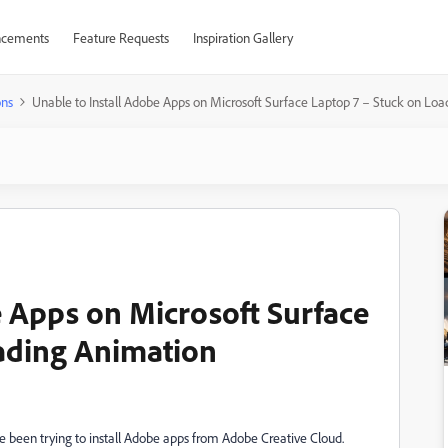
cements
Feature Requests
Inspiration Gallery
ons
Unable to Install Adobe Apps on Microsoft Surface Laptop 7 – Stuck on Lo
e Apps on Microsoft Surface
ading Animation
e been trying to install Adobe apps from Adobe Creative Cloud.