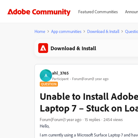
Featured Communities
Announ
Home
App communities
Download & Install
Questi
Download & Install
ahl_3765
A
Participant
Forum|Forum|1 year ago
QUESTION
Unable to Install Adob
Laptop 7 – Stuck on Lo
Forum|Forum|1 year ago
15 replies
2454 views
Hello,
I am currently using a Microsoft Surface Laptop 7 and hav