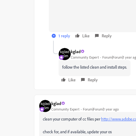
1 reply
Like
Reply
kglad
Community Expert
Forum|Forum|1 year a
follow the listed clean and install steps.
Like
Reply
kglad
Community Expert
Forum|Forum|1 year ago
clean your computer of cc files per
http://www.adobe.co
check for, and if available, update your os