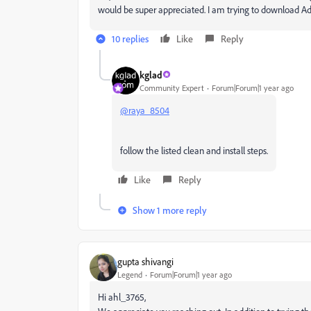
would be super appreciated. I am trying to download Ado
10 replies
Like
Reply
kglad
Community Expert
Forum|Forum|1 year ago
@raya_8504
follow the listed clean and install steps.
Like
Reply
Show 1 more reply
gupta shivangi
Legend
Forum|Forum|1 year ago
Hi ahl_3765,