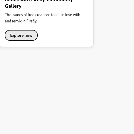
Gallery
Thousands of free creations to fall in love with
and remix in Firefly.
Explore now