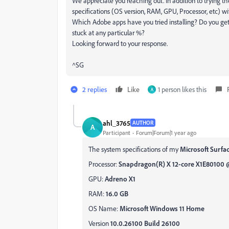
We appreciate you reaching out. In addition to trying th
specifications (OS version, RAM, GPU, Processor, etc) wi
Which Adobe apps have you tried installing? Do you get 
stuck at any particular %?
Looking forward to your response.
^SG
2 replies
Like
1 person likes this
A
ahl_3765
AUTHOR
A
Participant
Forum|Forum|1 year ago
The system specifications of my
Microsoft Surfac
Processor:
Snapdragon(R) X 12-core X1E80100 @ 
GPU:
Adreno X1
RAM:
16.0 GB
OS Name:
Microsoft Windows 11 Home
Version
10.0.26100 Build 26100