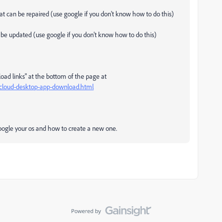
that can be repaired (use google if you don't know how to do this)
an be updated (use google if you don't know how to do this)
load links" at the bottom of the page at
e-cloud-desktop-app-download.html
 google your os and how to create a new one.