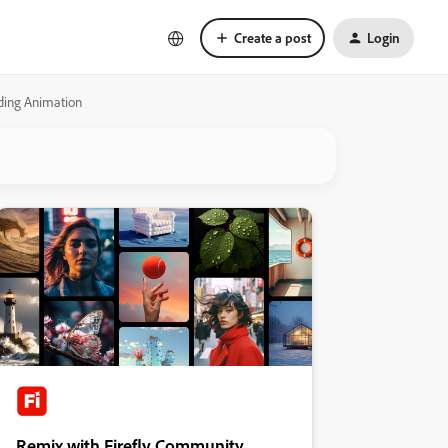
Create a post
Login
ading Animation
Remix with Firefly Community