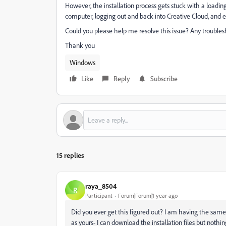
However, the installation process gets stuck with a loading
computer, logging out and back into Creative Cloud, and eve
Could you please help me resolve this issue? Any troubles
Thank you
Windows
Like
Reply
Subscribe
15 replies
raya_8504
R
Participant
Forum|Forum|1 year ago
Did you ever get this figured out? I am having the same
as yours- I can download the installation files but noth