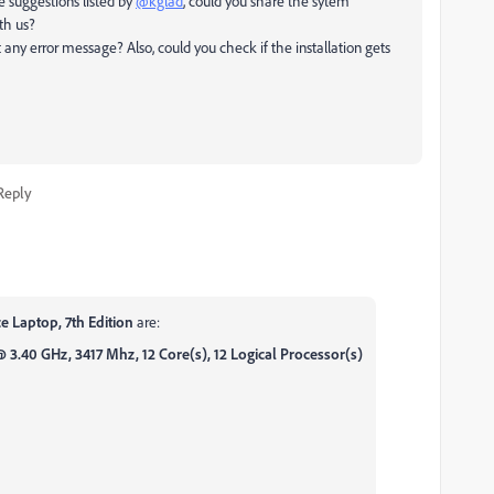
e suggestions listed by
@kglad
, could you share the sytem
th us?
any error message? Also, could you check if the installation gets
Reply
e Laptop, 7th Edition
are:
3.40 GHz, 3417 Mhz, 12 Core(s), 12 Logical Processor(s)