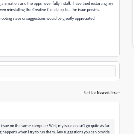
 animation, and the apps never fully install. I have tried restarting my
n reinstalling the Creative Cloud app, but the issue persists.
hooting steps or suggestions would be greatly appreciated.
Sort by
:
Newest first
 issue on the same computer. Well, my issue doesn't go quite as far
ing happens when I try to run them. Any suggestions you can provide