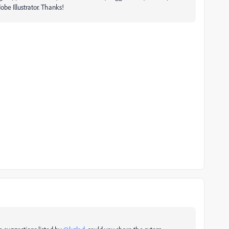
be Illustrator. Thanks!