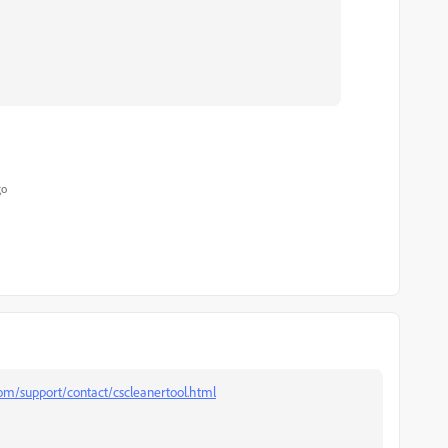
go
m/support/contact/cscleanertool.html