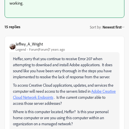
working.
15 replies
Sort by
:
Newest first
Jeffrey_A_Wright
Legend
Forum|Forum|7 years ago
Heffar, sorry that you continue to receive Error 207 when
attempting to download and install Adobe applications. It does
sound like you have been very thorough in the steps you have
implemented to resolve the lack of response from the server.
To access Creative Cloud applications, updates, and services the
computer will need access to the servers listed in
Adobe Creative
Cloud Network Endpoints
. Is the current computer able to
access those server addresses?
Where is this computer located, Heffar? Is this your personal
home computer or are you using this computer within an
organization on a managed network?