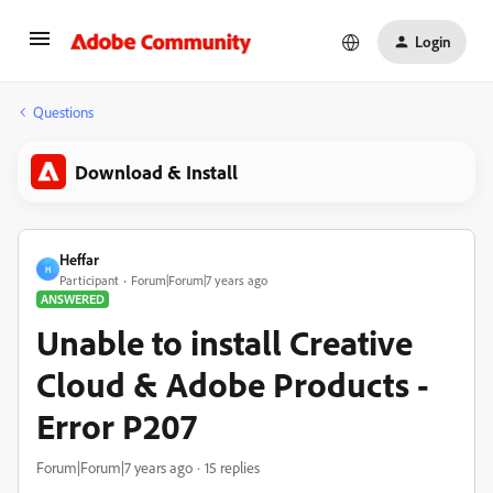
Login
Questions
Download & Install
Heffar
H
Participant
Forum|Forum|7 years ago
ANSWERED
Unable to install Creative
Cloud & Adobe Products -
Error P207
Forum|Forum|7 years ago
15 replies