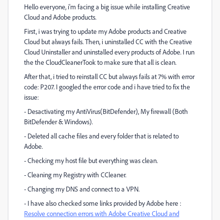
Hello everyone, i'm facing a big issue while installing Creative
Cloud and Adobe products.
First, i was trying to update my Adobe products and Creative
Cloud but always fails. Then, i uninstalled CC with the Creative
Cloud Uninstaller and uninstalled every products of Adobe. I run
the the CloudCleanerTook to make sure that all is clean.
After that, i tried to reinstall CC but always fails at 7% with error
code: P207. I googled the error code and i have tried to fix the
issue:
- Desactivating my AntiVirus(BitDefender), My firewall (Both
BitDefender & Windows).
- Deleted all cache files and every folder that is related to
Adobe.
- Checking my host file but everything was clean.
- Cleaning my Registry with CCleaner.
- Changing my DNS and connect to a VPN.
- I have also checked some links provided by Adobe here :
Resolve connection errors with Adobe Creative Cloud and