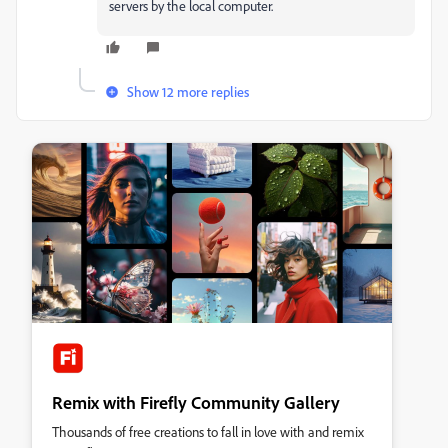
servers by the local computer.
Show 12 more replies
Remix with Firefly Community Gallery
Thousands of free creations to fall in love with and remix