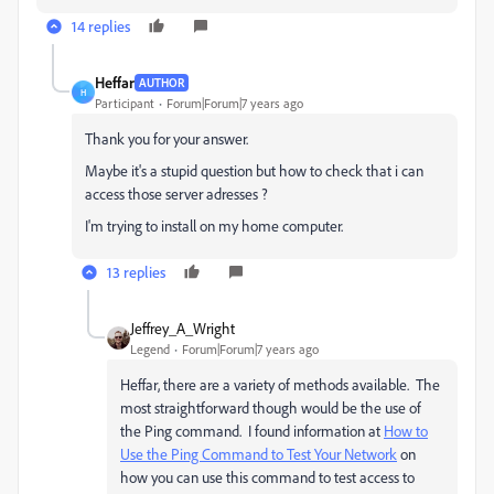
14 replies
Heffar
AUTHOR
H
Participant
Forum|Forum|7 years ago
Thank you for your answer.
Maybe it's a stupid question but how to check that i can
access those server adresses ?
I'm trying to install on my home computer.
13 replies
Jeffrey_A_Wright
Legend
Forum|Forum|7 years ago
Heffar, there are a variety of methods available. The
most straightforward though would be the use of
the Ping command. I found information at
How to
Use the Ping Command to Test Your Network
on
how you can use this command to test access to