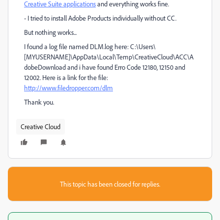
Creative Suite applications
and everything works fine.
- I tried to install Adobe Products individually without CC.
But nothing works...
I found a log file named DLM.log here: C:\Users\
[MYUSERNAME]\AppData\Local\Temp\CreativeCloud\ACC\A
dobeDownload and i have found Erro Code 12180, 12150 and
12002. Here is a link for the file:
http://www.filedropper.com/dlm
Thank you.
Creative Cloud
This topic has been closed for replies.