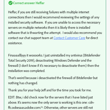
Correct answer
Heffar
Heffar, if you are still receiving failures with multiple internet
connections then I would recommend reviewing the settings of any
installed security software. If you are unable to access the necessary
servers on multiple networks then it is likely there is installed
software that is thwarting the attempt. I would also recommend you
contact our chat support team at
Contact Customer Care
for direct
assistance.
Finaaaalllyyy it woooorks. I just uninstalled my antivirus (Bitdefender
Total Security 2019), desactivating Windows Defender and the
firewall (I don't know if it's necessary to desactivate them) then the
installation was completed.
That's weird because i desactivated the firewall of Bitdefender but
nothing has changed.
Thank you for your help Jeff and for the time you took for me.
EDIT: Btw, i did check now for the servers that i have listed just
above. It's seems now the only server is working is this one: cdn-
ffc.oobesaas.adobe.com/*. Otherwise, other servers are still not