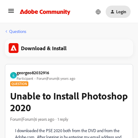
Login
Questions
Download & Install
georgeo82032916
G
Participant
Forum|Forum|6 years ago
QUESTION
Unable to Install Photoshop
2020
Forum|Forum|6 years ago
1 reply
I downloaded the PSE 2020 both from the DVD and from the
Adobe.com. After logging in by entering my email address and