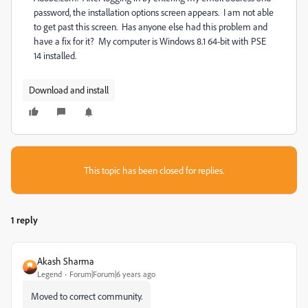
password, the installation options screen appears. I am not able
to get past this screen. Has anyone else had this problem and
have a fix for it? My computer is Windows 8.1 64-bit with PSE
14 installed.
Download and install
This topic has been closed for replies.
1 reply
Akash Sharma
Legend
Forum|Forum|6 years ago
Moved to correct community.