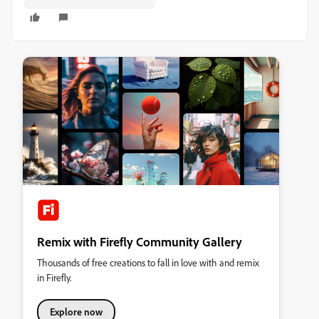
Remix with Firefly Community Gallery
Thousands of free creations to fall in love with and remix
in Firefly.
Explore now