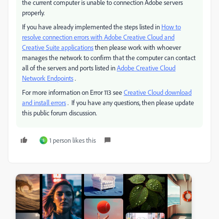
the current computer is unable to connection Adobe servers
properly.
If you have already implemented the steps listed in
How to
resolve connection errors with Adobe Creative Cloud and
Creative Suite applications
then please work with whoever
manages the network to confirm that the computer can contact
all of the servers and ports listed in
Adobe Creative Cloud
Network Endpoints
.
For more information on Error 113 see
Creative Cloud download
and install errors
. If you have any questions, then please update
this public forum discussion.
1 person likes this
S