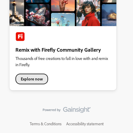
Remix with Firefly Community Gallery
Thousands of free creations to fall in love with and remix
in Firefly.
Explore now
Terms & Conditions
Accessibility statement