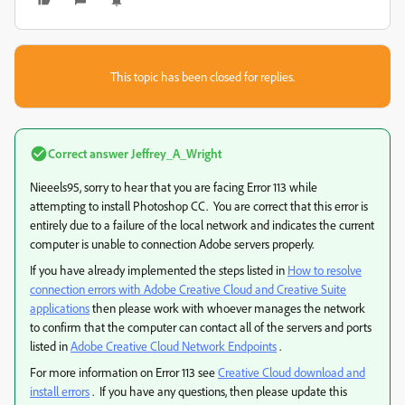
This topic has been closed for replies.
Correct answer
Jeffrey_A_Wright
Nieeels95, sorry to hear that you are facing Error 113 while
attempting to install Photoshop CC. You are correct that this error is
entirely due to a failure of the local network and indicates the current
computer is unable to connection Adobe servers properly.
If you have already implemented the steps listed in
How to resolve
connection errors with Adobe Creative Cloud and Creative Suite
applications
then please work with whoever manages the network
to confirm that the computer can contact all of the servers and ports
listed in
Adobe Creative Cloud Network Endpoints
.
For more information on Error 113 see
Creative Cloud download and
install errors
. If you have any questions, then please update this