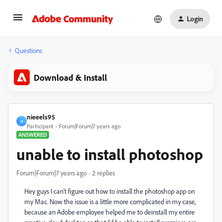
Login
Questions
Download & Install
nieeels95
N
Participant
Forum|Forum|7 years ago
ANSWERED
unable to install photoshop
Forum|Forum|7 years ago
2 replies
Hey guys I can't figure out how to install the photoshop app on
my Mac. Now the issue is a little more complicated in my case,
because an Adobe employee helped me to deinstall my entire