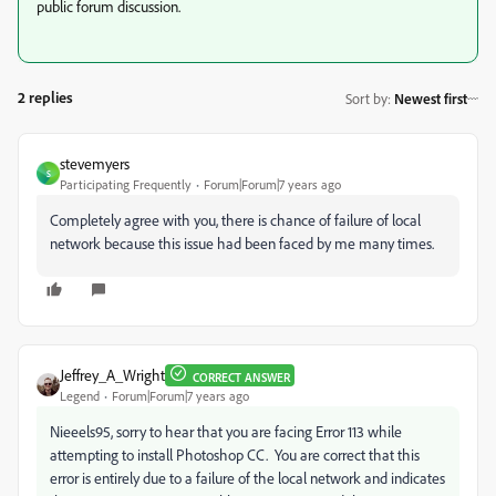
public forum discussion.
2 replies
Sort by
:
Newest first
stevemyers
S
Participating Frequently
Forum|Forum|7 years ago
Completely agree with you, there is chance of failure of local
network because this issue had been faced by me many times.
Jeffrey_A_Wright
CORRECT ANSWER
Legend
Forum|Forum|7 years ago
Nieeels95, sorry to hear that you are facing Error 113 while
attempting to install Photoshop CC. You are correct that this
error is entirely due to a failure of the local network and indicates