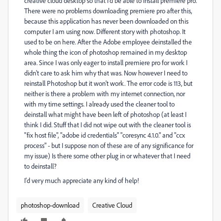
creative cloud desktop so that I'd be able to install premiere pro.
There were no problems downloading premiere pro after this,
because this application has never been downloaded on this
computer I am using now. Different story with photoshop. It
used to be on here. After the Adobe employee deinstalled the
whole thing the icon of photoshop remained in my desktop
area. Since I was only eager to install premiere pro for work I
didn't care to ask him why that was. Now however I need to
reinstall Photoshop but it won't work. The error code is 113, but
neither is there a problem with my internet connection, nor
with my time settings. I already used the cleaner tool to
deinstall what might have been left of photoshop (at least I
think I did. Stuff that I did not wipe out with the cleaner tool is
"fix host file", "adobe id credentials" "coresync 4.1.0." and "ccx
process" - but I suppose non of these are of any significance for
my issue) Is there some other plug in or whatever that I need
to deinstall?
I'd very much appreciate any kind of help!
photoshop-download
Creative Cloud