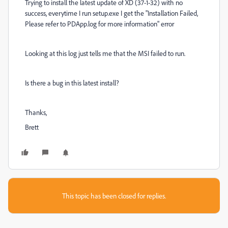
Trying to install the latest update of XD (37-1-32) with no
success, everytime I run setup.exe I get the "Installation Failed,
Please refer to PDApp.log for more information" error
Looking at this log just tells me that the MSI failed to run.
Is there a bug in this latest install?
Thanks,
Brett
This topic has been closed for replies.