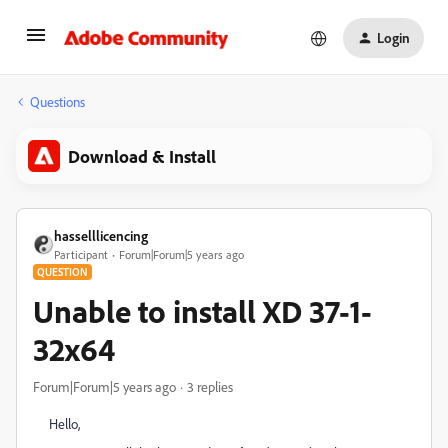
Login
Questions
Download & Install
hasselllicencing
Participant
Forum|Forum|5 years ago
QUESTION
Unable to install XD 37-1-
32x64
Forum|Forum|5 years ago
3 replies
Hello,