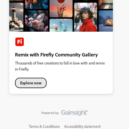
Remix with Firefly Community Gallery
Thousands of free creations to fall in love with and remix
in Firefly.
Explore now
Terms & Conditions
Accessibility statement