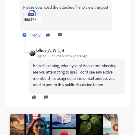
Please download the attached file to view this post
11884267.doc
1 reply
Jeffrey_A_Wright
Legend
Forum|Forum|5 years ago
Hasselllicensing, what type of Adobe membership
are you attempting to use? I don't see any active
memberships assigned to the e-mail address you
used to post to this public discussion forum.