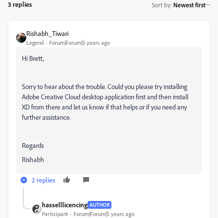
3 replies
Sort by
:
Newest first
Rishabh_Tiwari
Legend
Forum|Forum|5 years ago
Hi Brett,
Sorry to hear about the trouble. Could you please try installing
Adobe Creative Cloud desktop application first and then install
XD from there and let us know if that helps or if you need any
further assistance.
Regards
Rishabh
2 replies
hasselllicencing
AUTHOR
Participant
Forum|Forum|5 years ago