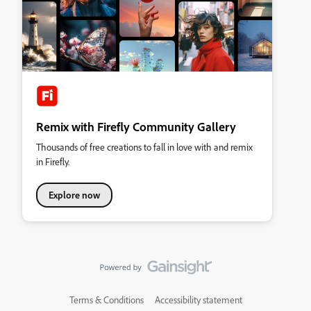
Remix with Firefly Community Gallery
Thousands of free creations to fall in love with and remix
in Firefly.
Explore now
Terms & Conditions
Accessibility statement