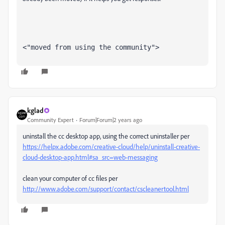
<"moved from using the community">
kglad
Community Expert
Forum|Forum|2 years ago
uninstall the cc desktop app, using the correct uninstaller per
https://helpx.adobe.com/creative-cloud/help/uninstall-creative-
cloud-desktop-app.html#sa_src=web-messaging
clean your computer of cc files per
http://www.adobe.com/support/contact/cscleanertool.html