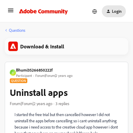
Login
Questions
Download & Install
Bhumi35266850222f
B
Participant
Forum|Forum|2 years ago
QUESTION
Uninstall apps
Forum|Forum|2 years ago
3 replies
I started the free trial but then cancelled however I did not
uninstall the apps before cancelling so i cant uninstall anything
because i need access to the creative cloud app however i dont