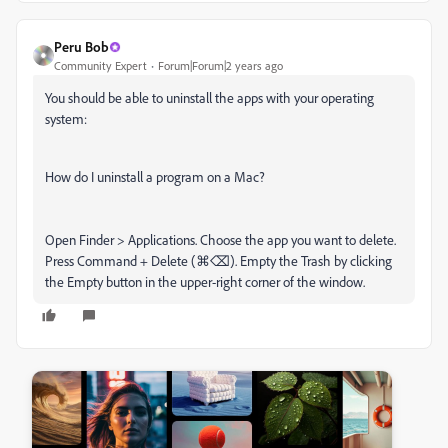
Peru Bob
Community Expert
Forum|Forum|2 years ago
You should be able to uninstall the apps with your operating
system:
How do I uninstall a program on a Mac?
Open Finder > Applications. Choose the app you want to delete.
Press Command + Delete (⌘⌫). Empty the Trash by clicking
the Empty button in the upper-right corner of the window.