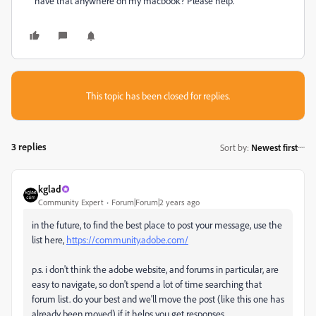
have that anywhere on my macbook? Please help.
This topic has been closed for replies.
3 replies
Sort by
:
Newest first
kglad
Community Expert
Forum|Forum|2 years ago
in the future, to find the best place to post your message, use the
list here,
https://community.adobe.com/
p.s. i don't think the adobe website, and forums in particular, are
easy to navigate, so don't spend a lot of time searching that
forum list. do your best and we'll move the post (like this one has
already been moved) if it helps you get responses.