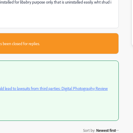
stalled for libabry purpose only. that is uninstalled easily. wht shud i
s been closed for replies.
ld lead to lawsuits from third parties: Digital Photography Review
Sort by
:
Newest first