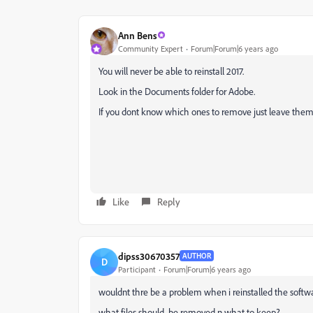
Ann Bens
Community Expert
Forum|Forum|6 years ago
You will never be able to reinstall 2017.
Look in the Documents folder for Adobe.
If you dont know which ones to remove just leave them
Like
Reply
dipss30670357
AUTHOR
D
Participant
Forum|Forum|6 years ago
wouldnt thre be a problem when i reinstalled the softw
what files should be removed n what to keep?