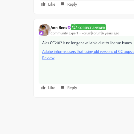
Like
Reply
Ann Bens
CORRECT ANSWER
Community Expert
Forum|Forum|6 years ago
Alas CC2017 is no longer available due to license issues.
Adobe informs users that using old versions of CC apps c
Review
Like
Reply