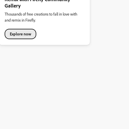
Gallery
Thousands of free creations to fall in love with
and remix in Firefly.
Explore now