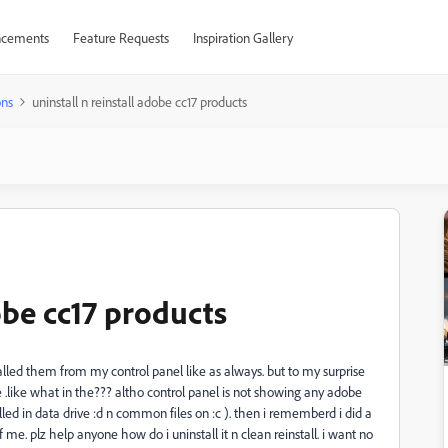
cements
Feature Requests
Inspiration Gallery
ons
uninstall n reinstall adobe cc17 products
dobe cc17 products
talled them from my control panel like as always. but to my surprise
fine .like what in the??? altho control panel is not showing any adobe
talled in data drive :d n common files on :c ). then i rememberd i did a
e. plz help anyone how do i uninstall it n clean reinstall. i want no