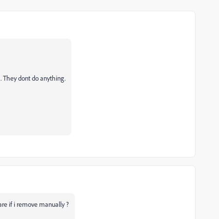
. They dont do anything.
are if i remove manually ?