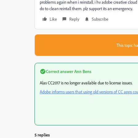
problems again when i reinstall. i hv adobe creative cloud in
do to clean reintall them. plz support its an emergency..
Like
Reply
Subscribe
This topic ha
Correct answer
Ann Bens
Alas CC2017 is no longer available due to license issues.
Adobe informs users that using old versions of CC apps cou
5 replies