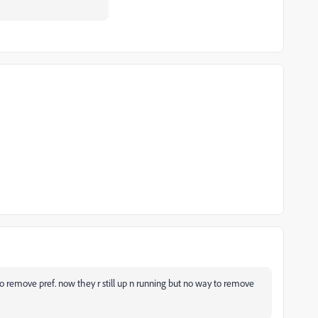
ot to remove pref. now they r still up n running but no way to remove