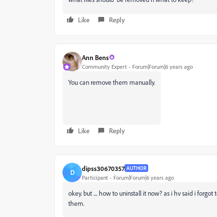
Like
Reply
Ann Bens
Community Expert
Forum|Forum|6 years ago
You can remove them manually.
Like
Reply
dipss30670357
AUTHOR
D
Participant
Forum|Forum|6 years ago
okey. but .... how to uninstall it now? as i hv said i forg
them.