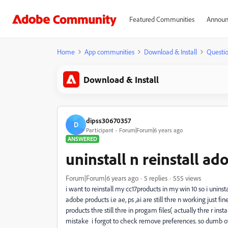
Featured Communities
Announ
Home
App communities
Download & Install
Questi
Download & Install
dipss30670357
D
Participant
Forum|Forum|6 years ago
ANSWERED
uninstall n reinstall a
Forum|Forum|6 years ago
5 replies
555 views
i want to reinstall my cc17products in my win 10 so i unins
adobe products i.e ae, ps ,ai are still thre n working just 
products thre still thre in progam files( actually thre r ins
mistake i forgot to check remove preferences. so dumb of m