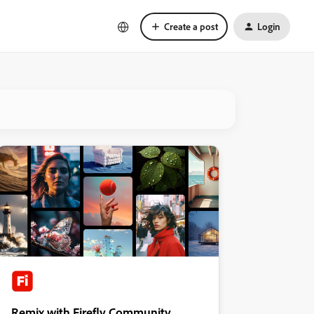
Create a post
Login
Remix with Firefly Community