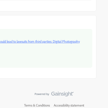
ould lead to lawsuits from third parties: Digital Photography
Terms & Conditions
Accessibility statement