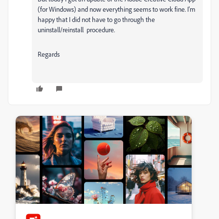
(for Windows) and now everything seems to work fine. I'm
happy that I did not have to go through the
uninstall/reinstall procedure.
Regards