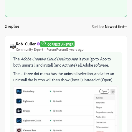
2 replies
Sort by
:
Newest first
Rob_Cullen
CORRECT ANSWER
Community Expert
Forum|Forum|5 years ago
The
Adobe Creative Cloud Desktop App
is your 'go to' App to
both uninstall and install (and Activate) all Adobe software.
The ... three dot menu has the uninstall selection, and after an
uninstall the button will then show (Install) instead of (Open).