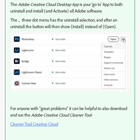
The
Adobe Creative Cloud Desktop App
is your 'go to' App to both
uninstall and install (and Activate) all Adobe software.
The ... three dot menu has the uninstall selection, and after an
uninstall the button will then show (Install) instead of (Open).
For anyone with "great problems" it can be helpful to also download
and run the
Adobe Creative Cloud Cleaner Tool
-
Cleaner Tool Creative Cloud