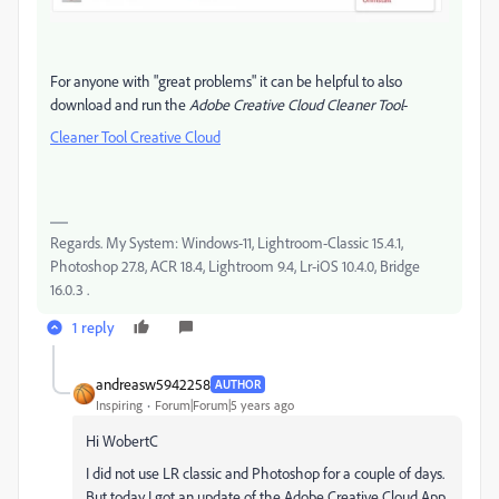
For anyone with "great problems" it can be helpful to also
download and run the
Adobe Creative Cloud Cleaner Tool
-
Cleaner Tool Creative Cloud
Regards. My System: Windows-11, Lightroom-Classic 15.4.1,
Photoshop 27.8, ACR 18.4, Lightroom 9.4, Lr-iOS 10.4.0, Bridge
16.0.3 .
1 reply
andreasw5942258
AUTHOR
Inspiring
Forum|Forum|5 years ago
Hi WobertC
I did not use LR classic and Photoshop for a couple of days.
But today I got an update of the Adobe Creative Cloud App