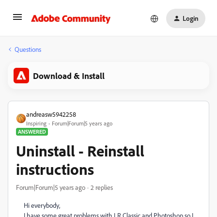
Login
Questions
Download & Install
andreasw5942258
Inspiring
Forum|Forum|5 years ago
ANSWERED
Uninstall - Reinstall
instructions
Forum|Forum|5 years ago
2 replies
Hi everybody,
I have some great problems with LR Classic and Photoshop so I