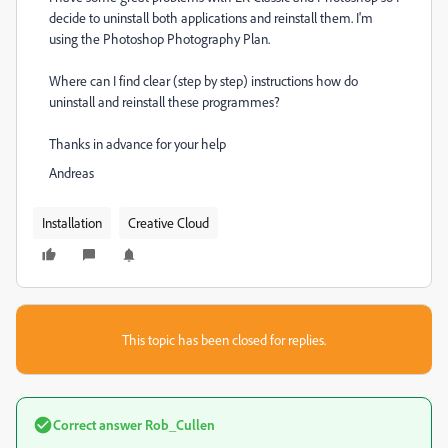
decide to uninstall both applications and reinstall them. I'm
using the Photoshop Photography Plan.
Where can I find clear (step by step) instructions how do
uninstall and reinstall these programmes?
Thanks in advance for your help
Andreas
Installation
Creative Cloud
This topic has been closed for replies.
Correct answer
Rob_Cullen