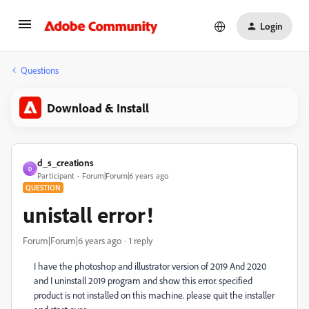
Login
Questions
Download & Install
d_s_creations
D
Participant
Forum|Forum|6 years ago
QUESTION
unistall error!
Forum|Forum|6 years ago
1 reply
I have the photoshop and illustrator version of 2019 And 2020
and I uninstall 2019 program and show this error. specified
product is not installed on this machine. please quit the installer