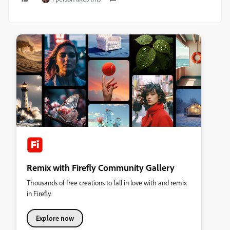
Remix with Firefly Community Gallery
Thousands of free creations to fall in love with and remix
in Firefly.
Explore now