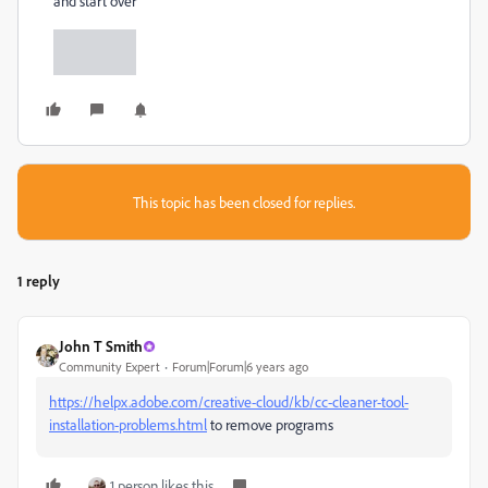
and start over
This topic has been closed for replies.
1 reply
John T Smith
Community Expert
Forum|Forum|6 years ago
https://helpx.adobe.com/creative-cloud/kb/cc-cleaner-tool-
installation-problems.html
to remove programs
1 person likes this