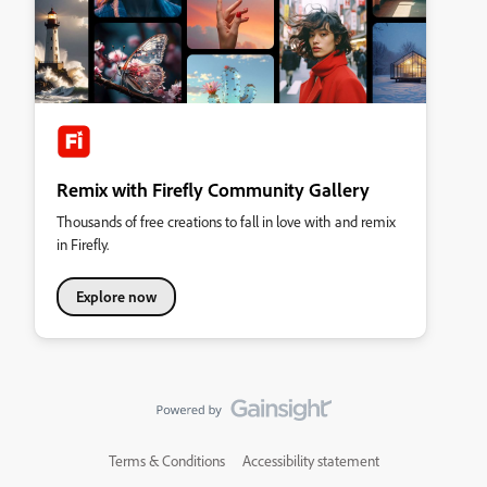
Remix with Firefly Community Gallery
Thousands of free creations to fall in love with and remix
in Firefly.
Explore now
Terms & Conditions
Accessibility statement