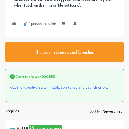
when I click on that it says "file not found".
1 person likes this
This topic has been closed for replies.
Correct answer
02GEEK
FAQ’s for Creative Suite - Installation Failed and Launch errors:
3 replies
Sort by
:
Newest first
02GEEK
CORRECT ANSWER