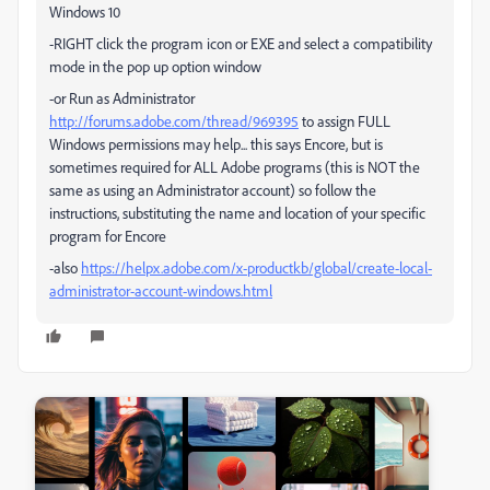
Windows 10
-RIGHT click the program icon or EXE and select a compatibility
mode in the pop up option window
-or Run as Administrator
http://forums.adobe.com/thread/969395
to assign FULL
Windows permissions may help... this says Encore, but is
sometimes required for ALL Adobe programs (this is NOT the
same as using an Administrator account) so follow the
instructions, substituting the name and location of your specific
program for Encore
-also
https://helpx.adobe.com/x-productkb/global/create-local-
administrator-account-windows.html