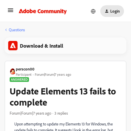
Login
Questions
Download & Install
perscon00
Participant
Forum|Forum|7 years ago
ANSWERED
Update Elements 13 fails to
complete
Forum|Forum|7 years ago
3 replies
Upon attempting to update my Elements 13 for Windows, the
update fails to complete. It suggests I look in the error log, but