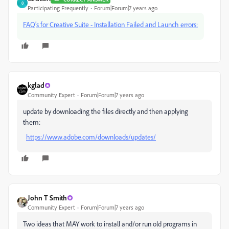
0
Participating Frequently
Forum|Forum|7 years ago
FAQ’s for Creative Suite - Installation Failed and Launch errors:
kglad
Community Expert
Forum|Forum|7 years ago
update by downloading the files directly and then applying
them:
https://www.adobe.com/downloads/updates/
John T Smith
Community Expert
Forum|Forum|7 years ago
Two ideas that MAY work to install and/or run old programs in