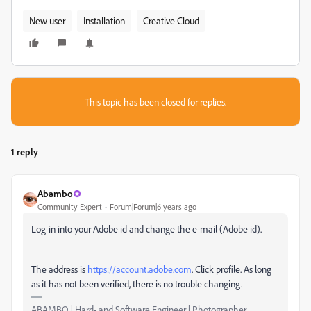
New user
Installation
Creative Cloud
This topic has been closed for replies.
1 reply
Abambo
Community Expert
Forum|Forum|6 years ago
Log-in into your Adobe id and change the e-mail (Adobe id).
The address is
https://account.adobe.com
. Click profile. As long
as it has not been verified, there is no trouble changing.
ABAMBO | Hard- and Software Engineer | Photographer