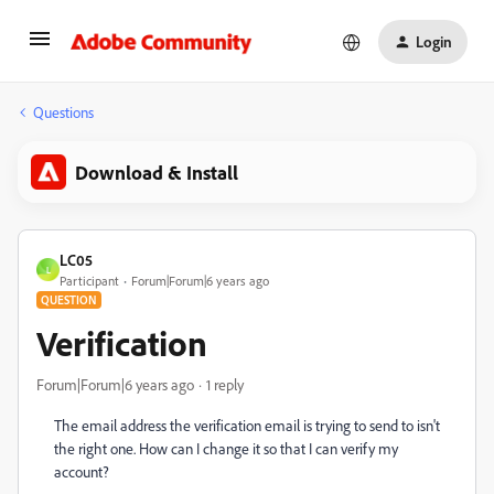
Login
Questions
Download & Install
LC05
L
Participant
Forum|Forum|6 years ago
QUESTION
Verification
Forum|Forum|6 years ago
1 reply
The email address the verification email is trying to send to isn't
the right one. How can I change it so that I can verify my
account?