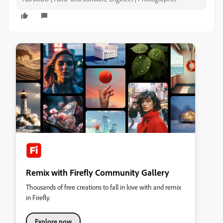
Remix with Firefly Community Gallery
Thousands of free creations to fall in love with and remix
in Firefly.
Explore now