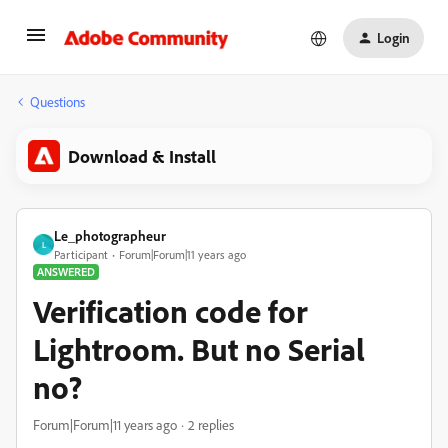
Login
Questions
Download & Install
Le_photographeur
L
Participant
Forum|Forum|11 years ago
ANSWERED
Verification code for
Lightroom. But no Serial
no?
Forum|Forum|11 years ago
2 replies