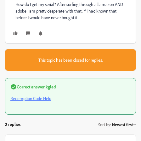
How do I get my serial? After surfing through all amazon AND
adobe I am pretty desperate with that. If I had known that
before I would have never bought it.
This topic has been closed for replies.
Correct answer
kglad
Redemption Code Help
2 replies
Sort by
:
Newest first