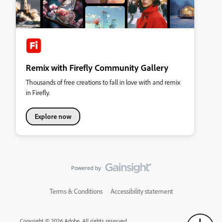
Remix with Firefly Community Gallery
Thousands of free creations to fall in love with and remix
in Firefly.
Explore now
Terms & Conditions
Accessibility statement
Copyright © 2026 Adobe. All rights reserved.