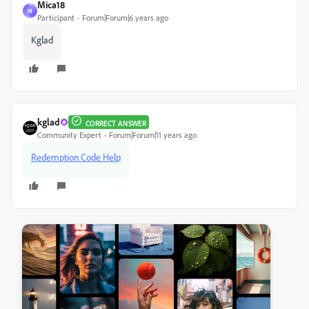
Mica18
M
Participant
Forum|Forum|6 years ago
Kglad
kglad
CORRECT ANSWER
Community Expert
Forum|Forum|11 years ago
Redemption Code Help