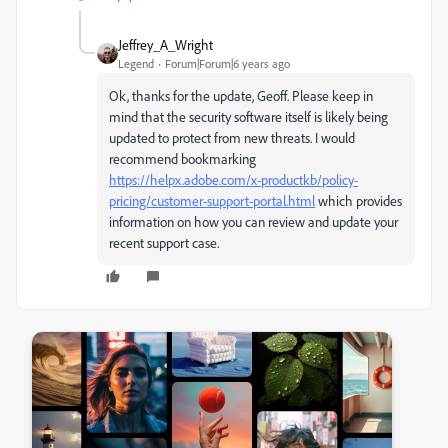
Jeffrey_A_Wright
Legend
Forum|Forum|6 years ago
Ok, thanks for the update, Geoff. Please keep in
mind that the security software itself is likely being
updated to protect from new threats. I would
recommend bookmarking
https://helpx.adobe.com/x-productkb/policy-
pricing/customer-support-portal.html
which provides
information on how you can review and update your
recent support case.