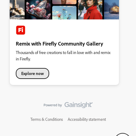
Remix with Firefly Community Gallery
Thousands of free creations to fall in love with and remix
in Firefly.
Explore now
Terms & Conditions
Accessibility statement