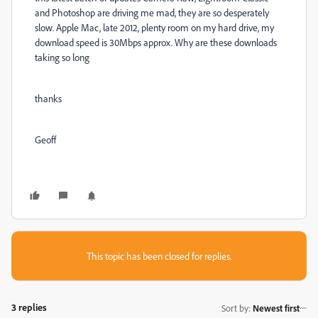
and Photoshop are driving me mad, they are so desperately
slow. Apple Mac, late 2012, plenty room on my hard drive, my
download speed is 30Mbps approx. Why are these downloads
taking so long
thanks
Geoff
This topic has been closed for replies.
3 replies
Sort by
:
Newest first