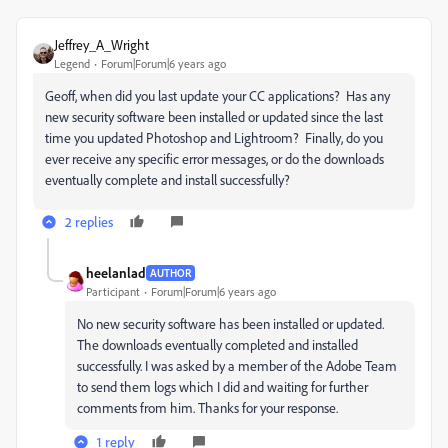
Jeffrey_A_Wright
Legend
Forum|Forum|6 years ago
Geoff, when did you last update your CC applications? Has any
new security software been installed or updated since the last
time you updated Photoshop and Lightroom? Finally, do you
ever receive any specific error messages, or do the downloads
eventually complete and install successfully?
2 replies
heelanlad
AUTHOR
Participant
Forum|Forum|6 years ago
No new security software has been installed or updated.
The downloads eventually completed and installed
successfully. I was asked by a member of the Adobe Team
to send them logs which I did and waiting for further
comments from him. Thanks for your response.
1 reply