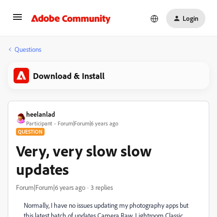
Login
Questions
Download & Install
heelanlad
Participant
Forum|Forum|6 years ago
QUESTION
Very, very slow slow
updates
Forum|Forum|6 years ago
3 replies
Normally, I have no issues updating my photography apps but
this latest batch of updates Camera Raw, Lightroom Classic