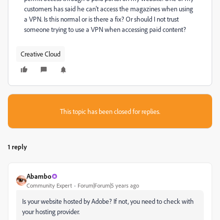
customers has said he can't access the magazines when using
a VPN. Is this normal or is there a fix? Or should I not trust
someone trying to use a VPN when accessing paid content?
Creative Cloud
This topic has been closed for replies.
1 reply
Abambo
Community Expert
Forum|Forum|5 years ago
Is your website hosted by Adobe? If not, you need to check with
your hosting provider.