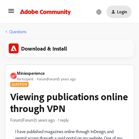
Login
Questions
Download & Install
Miniexperience
M
Participant
Forum|Forum|5 years ago
QUESTION
Viewing publications online
through VPN
Forum|Forum|5 years ago
1 reply
I have published magazines online through InDesign, and
permit access through a paid portal on my website. One of my