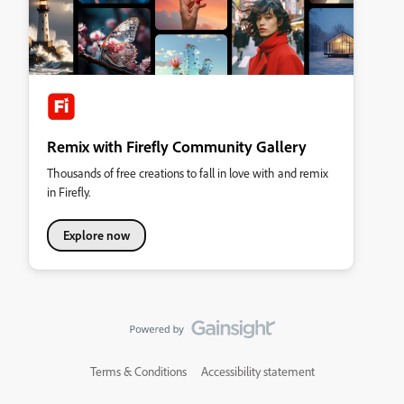
Remix with Firefly Community Gallery
Thousands of free creations to fall in love with and remix
in Firefly.
Explore now
Terms & Conditions
Accessibility statement