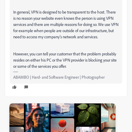
In general, VPN is designed to be transparent to the host. There
is no reason your website even knows the person is using VPN
services and there are multiple reasons for doing so. We use VPN
for example when people are outside of our infrastructure, but
need to access my company's network and services.
However, you can tell your customer that the problem probably
resides on either his PC or the VPN provider is blocking your site
or some of the services you offer.
ABAMBO | Hard- and Software Engineer | Photographer