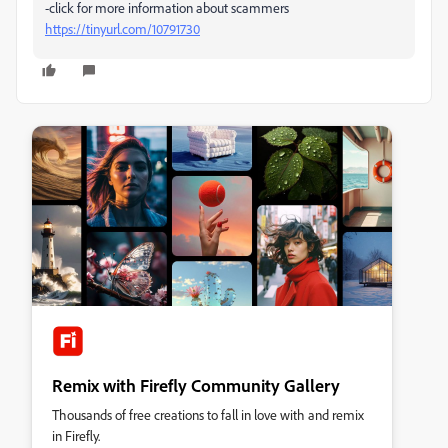
-click for more information about scammers
https://tinyurl.com/10791730
Remix with Firefly Community Gallery
Thousands of free creations to fall in love with and remix
in Firefly.