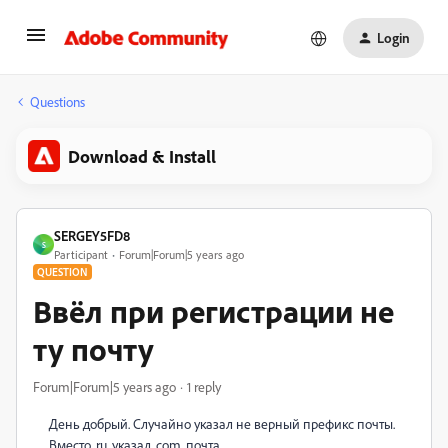
Login
Questions
Download & Install
SERGEY5FD8
S
Participant
Forum|Forum|5 years ago
QUESTION
Ввёл при регистрации не
ту почту
Forum|Forum|5 years ago
1 reply
День добрый. Случайно указал не верный префикс почты.
Вместо .ru, указал .com, почта