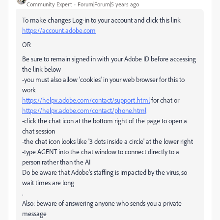
Community Expert
Forum|Forum|5 years ago
To make changes Log-in to your account and click this link
https://account.adobe.com
OR
Be sure to remain signed in with your Adobe ID before accessing
the link below
-you must also allow 'cookies' in your web browser for this to
work
https://helpx.adobe.com/contact/support.html
for chat or
https://helpx.adobe.com/contact/phone.html
-click the chat icon at the bottom right of the page to open a
chat session
-the chat icon looks like '3 dots inside a circle' at the lower right
-type AGENT into the chat window to connect directly to a
person rather than the AI
Do be aware that Adobe's staffing is impacted by the virus, so
wait times are long
.
Also: beware of answering anyone who sends you a private
message