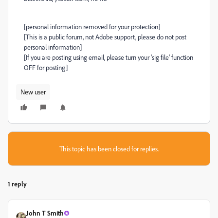
[personal information removed for your protection]
[This is a public forum, not Adobe support, please do not post
personal information]
[If you are posting using email, please turn your 'sig file' function
OFF for posting]
New user
This topic has been closed for replies.
1 reply
John T Smith