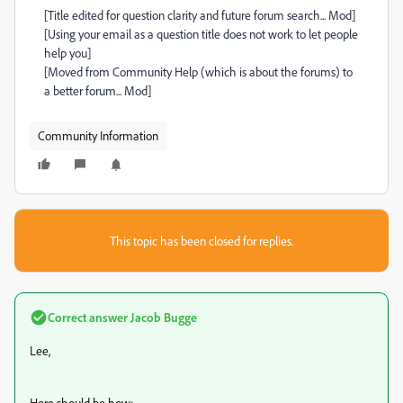
[Title edited for question clarity and future forum search... Mod]
[Using your email as a question title does not work to let people
help you]
[Moved from Community Help (which is about the forums) to
a better forum... Mod]
Community Information
This topic has been closed for replies.
Correct answer
Jacob Bugge
Lee,
Here should be how: