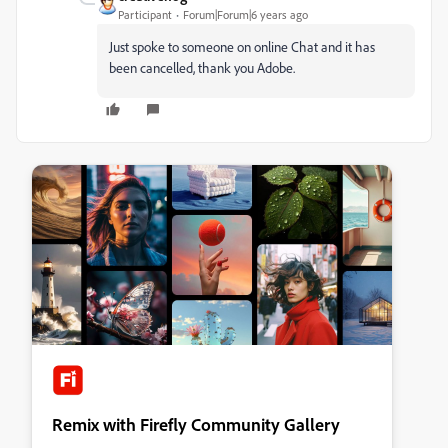
Participant
Forum|Forum|6 years ago
Just spoke to someone on online Chat and it has
been cancelled, thank you Adobe.
Remix with Firefly Community Gallery