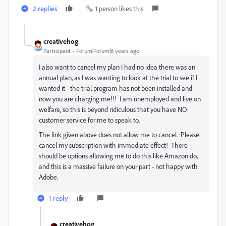
2 replies
1 person likes this
creativehog
Participant
Forum|Forum|6 years ago
I also want to cancel my plan I had no idea there was an
annual plan, as I was wanting to look at the trial to see if I
wanted it - the trial program has not been installed and
now you are charging me!!! I am unemployed and live on
welfare, so this is beyond ridiculous that you have NO
customer service for me to speak to.
The link given above does not allow me to cancel. Please
cancel my subscription with immediate effect! There
should be options allowing me to do this like Amazon do,
and this is a massive failure on your part - not happy with
Adobe.
1 reply
creativehog