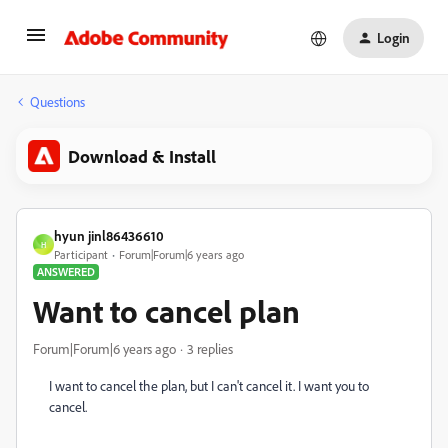
Login
Questions
Download & Install
hyun jinl86436610
H
Participant
Forum|Forum|6 years ago
ANSWERED
Want to cancel plan
Forum|Forum|6 years ago
3 replies
I want to cancel the plan, but I can't cancel it. I want you to
cancel.