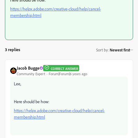
https://helpx.adobe.com/creative-cloud/help/cancel-
membership.html
3 replies
Sort by
:
Newest first
Jacob Bugge
CORRECT ANSWER
Community Expert
Forum|Forum|6 years ago
Lee,
Here should be how:
https://helpx.adobe.com/creative-cloud/help/cancel-
membership.html