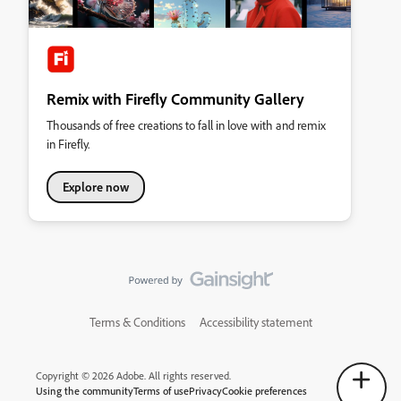
Remix with Firefly Community Gallery
Thousands of free creations to fall in love with and remix
in Firefly.
Explore now
Terms & Conditions
Accessibility statement
Copyright © 2026 Adobe. All rights reserved.
Using the community
Terms of use
Privacy
Cookie preferences