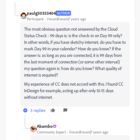
paulg50353404
AUTHOR
Participant
Forum|Forum|7 years ago
The most obvious question not answered by the Cloud
Status Check - 99 days is: is the check-in on Day 99 only?
In other words, if you have sketchy internet, do you have to
mark Day 99 in your calendar? How do you know? If the
answer is: as long as you are connected, it is 99 days from
the last moment of connection (or some other interval)
my question again is: how do you know? What quality of
internet is required?
My experience of CC does not accord with this. I found CC
InDesign for example, acting up after only 10-15 days
without internet.
3 replies
Abambo
Community Expert
Forum|Forum|7 years ago