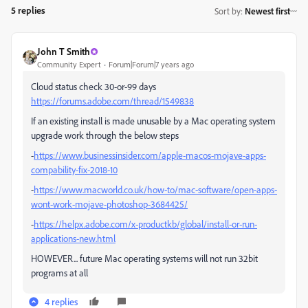
5 replies
Sort by
:
Newest first
John T Smith
Community Expert
Forum|Forum|7 years ago
Cloud status check 30-or-99 days
https://forums.adobe.com/thread/1549838
If an existing install is made unusable by a Mac operating system
upgrade work through the below steps
-
https://www.businessinsider.com/apple-macos-mojave-apps-
compability-fix-2018-10
-
https://www.macworld.co.uk/how-to/mac-software/open-apps-
wont-work-mojave-photoshop-3684425/
-
https://helpx.adobe.com/x-productkb/global/install-or-run-
applications-new.html
HOWEVER... future Mac operating systems will not run 32bit
programs at all
4 replies