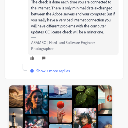
The check is done each time you are connected to
the internet. There is only minimal data exchanged
between the Adobe servers and your computer. But if
you really have a very bad internet connection you
will have different problems with the computer
updates. CC license check will be a minor one.
ABAMBO | Hard- and Software Engineer |
Photographer
Show 2 more replies