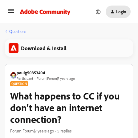
Login
Questions
Download & Install
paulg50353404
Participant
Forum|Forum|7 years ago
QUESTION
What happens to CC if you
don't have an internet
connection?
Forum|Forum|7 years ago
5 replies