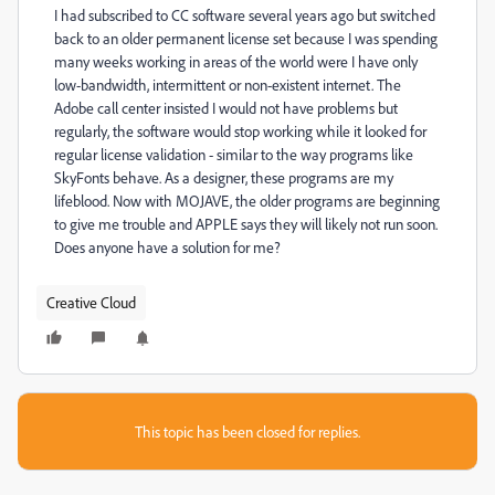
I had subscribed to CC software several years ago but switched
back to an older permanent license set because I was spending
many weeks working in areas of the world were I have only
low-bandwidth, intermittent or non-existent internet. The
Adobe call center insisted I would not have problems but
regularly, the software would stop working while it looked for
regular license validation - similar to the way programs like
SkyFonts behave. As a designer, these programs are my
lifeblood. Now with MOJAVE, the older programs are beginning
to give me trouble and APPLE says they will likely not run soon.
Does anyone have a solution for me?
Creative Cloud
This topic has been closed for replies.