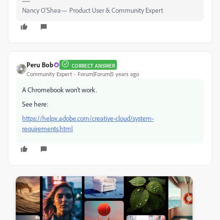
Nancy O'Shea— Product User & Community Expert
Peru Bob
CORRECT ANSWER
Community Expert
Forum|Forum|5 years ago
A Chromebook won't work.
See here:
https://helpx.adobe.com/creative-cloud/system-
requirements.html