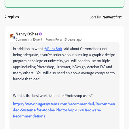
2 replies
Sort by
:
Newest first
Nancy OShea
Community Expert
Forum|Forum|5 years ago
In addition to what
@Peru Bob
said about Chromebook not
being adequate, if you're serious about pursuing a graphic design
program at college or university, you will need to use multiple
apps including Photoshop, Illustrator, InDesign, Acrobat DC and
many others... You will also need an above average computer to
handle that load.
What is the best workstation for Photoshop users?
https://www.pugetsystems.com/recommended/Recommen
ded-Systems-for-Adobe-Photoshop-139/Hardware-
Recommendations