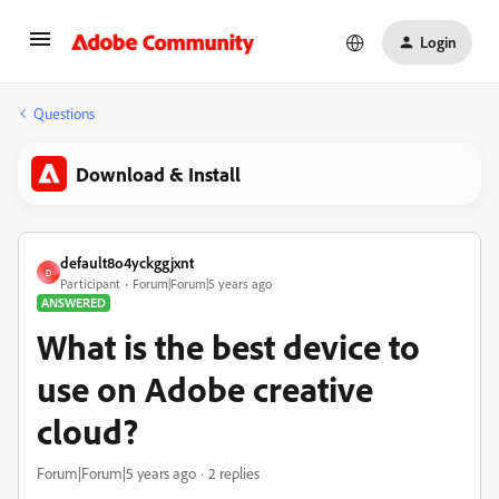
Login
Questions
Download & Install
default8o4yckggjxnt
D
Participant
Forum|Forum|5 years ago
ANSWERED
What is the best device to
use on Adobe creative
cloud?
Forum|Forum|5 years ago
2 replies