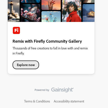
Remix with Firefly Community Gallery
Thousands of free creations to fall in love with and remix
in Firefly.
Explore now
Terms & Conditions
Accessibility statement