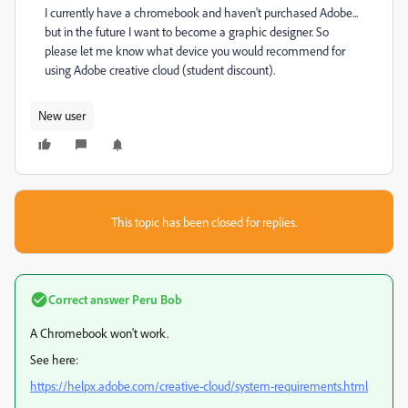
I currently have a chromebook and haven't purchased Adobe...
but in the future I want to become a graphic designer. So
please let me know what device you would recommend for
using Adobe creative cloud (student discount).
New user
This topic has been closed for replies.
Correct answer
Peru Bob
A Chromebook won't work.
See here:
https://helpx.adobe.com/creative-cloud/system-requirements.html