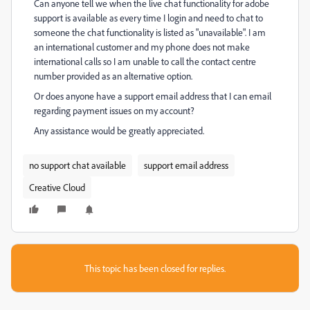
Can anyone tell we when the live chat functionality for adobe
support is available as every time I login and need to chat to
someone the chat functionality is listed as "unavailable". I am
an international customer and my phone does not make
international calls so I am unable to call the contact centre
number provided as an alternative option.
Or does anyone have a support email address that I can email
regarding payment issues on my account?
Any assistance would be greatly appreciated.
no support chat available
support email address
Creative Cloud
This topic has been closed for replies.