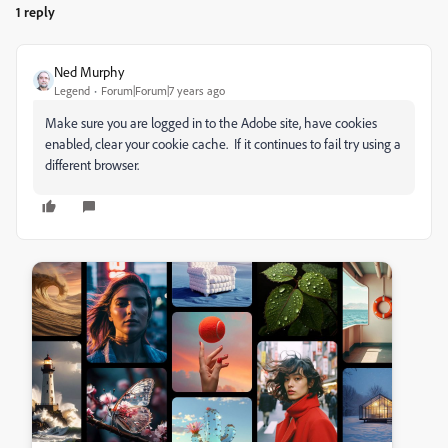
1 reply
Ned Murphy
Legend
Forum|Forum|7 years ago
Make sure you are logged in to the Adobe site, have cookies
enabled, clear your cookie cache. If it continues to fail try using a
different browser.