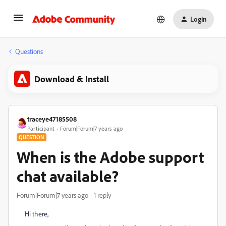
Login
Questions
Download & Install
traceye47185508
Participant
Forum|Forum|7 years ago
QUESTION
When is the Adobe support
chat available?
Forum|Forum|7 years ago
1 reply
Hi there,