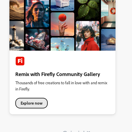
Remix with Firefly Community Gallery
Thousands of free creations to fall in love with and remix
in Firefly.
Explore now