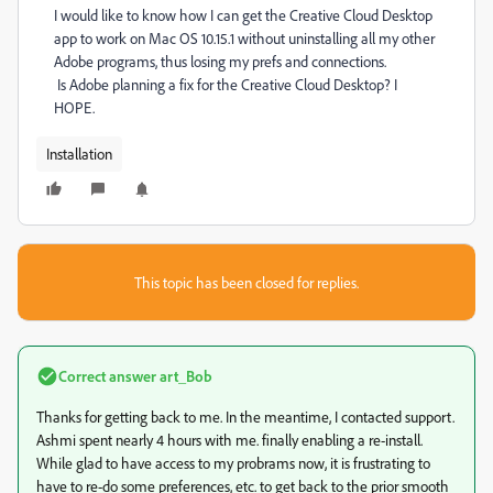
I would like to know how I can get the Creative Cloud Desktop
app to work on Mac OS 10.15.1 without uninstalling all my other
Adobe programs, thus losing my prefs and connections.
Is Adobe planning a fix for the Creative Cloud Desktop? I
HOPE.
Installation
This topic has been closed for replies.
Correct answer
art_Bob
Thanks for getting back to me. In the meantime, I contacted support.
Ashmi spent nearly 4 hours with me. finally enabling a re-install.
While glad to have access to my probrams now, it is frustrating to
have to re-do some preferences, etc. to get back to the prior smooth