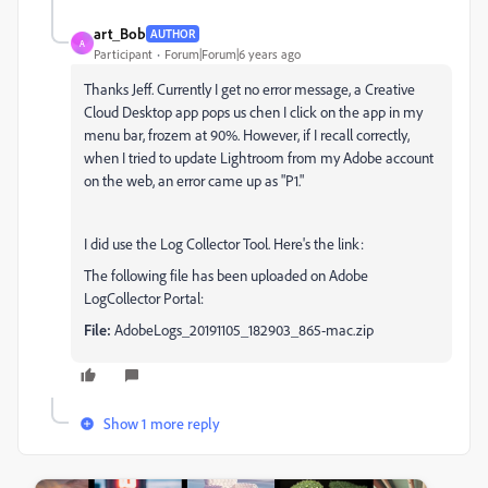
art_Bob
AUTHOR
A
Participant
Forum|Forum|6 years ago
Thanks Jeff. Currently I get no error message, a Creative
Cloud Desktop app pops us chen I click on the app in my
menu bar, frozem at 90%. However, if I recall correctly,
when I tried to update Lightroom from my Adobe account
on the web, an error came up as "P1."
I did use the Log Collector Tool. Here's the link:
The following file has been uploaded on Adobe
LogCollector Portal:
File:
AdobeLogs_20191105_182903_865-mac.zip
Show 1 more reply