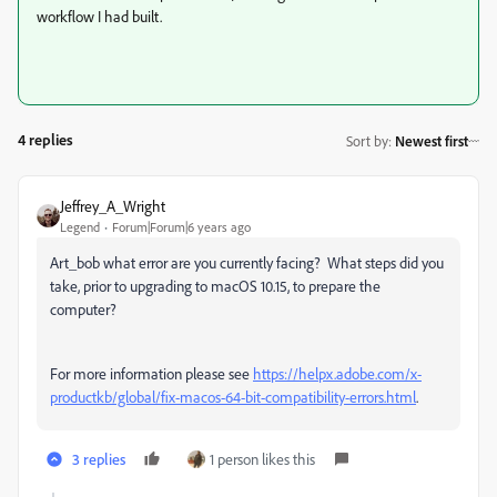
workflow I had built.
4 replies
Sort by
:
Newest first
Jeffrey_A_Wright
Legend
Forum|Forum|6 years ago
Art_bob what error are you currently facing? What steps did you
take, prior to upgrading to macOS 10.15, to prepare the
computer?
For more information please see
https://helpx.adobe.com/x-
productkb/global/fix-macos-64-bit-compatibility-errors.html
.
3 replies
1 person likes this