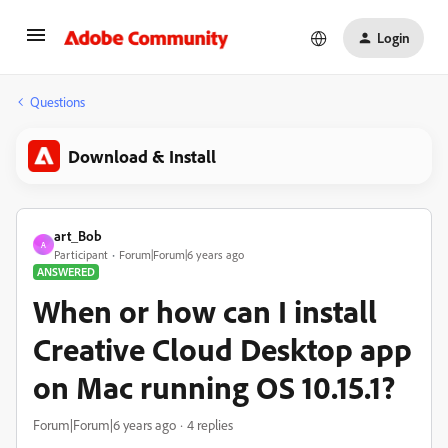
Login
Questions
Download & Install
art_Bob
A
Participant
Forum|Forum|6 years ago
ANSWERED
When or how can I install
Creative Cloud Desktop app
on Mac running OS 10.15.1?
Forum|Forum|6 years ago
4 replies