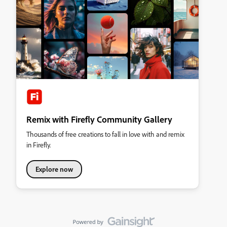
Remix with Firefly Community Gallery
Thousands of free creations to fall in love with and remix
in Firefly.
Explore now