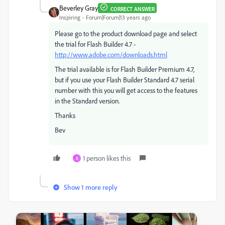
Beverley Gray
CORRECT ANSWER
Inspiring
Forum|Forum|13 years ago
Please go to the product download page and select
the trial for Flash Builder 4.7 -
http://www.adobe.com/downloads.html
The trial available is for Flash Builder Premium 4.7,
but if you use your Flash Builder Standard 4.7 serial
number with this you will get access to the features
in the Standard version.
Thanks
Bev
1 person likes this
K
Show 1 more reply