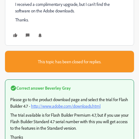
I received a complimentary upgrade, but I can't find the
software on the Adobe downloads.
Thanks.
This topic has been closed for replies.
Correct answer
Beverley Gray
Please go to the product download page and select the trial for Flash
Builder 4.7 -
http://www.adobe.com/downloads.html
The trial available is for Flash Builder Premium 4.7, but if you use your
Flash Builder Standard 4.7 serial number with this you will get access
to the features in the Standard version.
Thanks