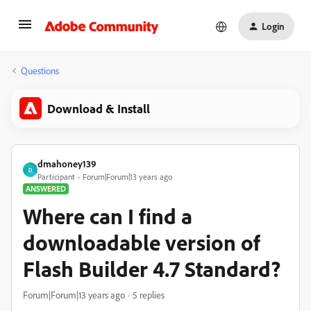
Login
Questions
Download & Install
dmahoney139
D
Participant
Forum|Forum|13 years ago
ANSWERED
Where can I find a
downloadable version of
Flash Builder 4.7 Standard?
Forum|Forum|13 years ago
5 replies