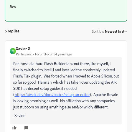
Bev
5 replies
Sort by
:
Newest first
Xavier G
X
Participant
Forum|Forum|4 years ago
For those die-hard Flash Builder fans out there, like myself, I
finally switched to IntelliJ and installed the consistenly updated
Flash/Flex plugin. Was forced when I moved to Apple Silicon, but
so far so good. Harman, which has taken over updating the AIR
SDK has decent setup guides if needed.
(
https://airsdk.dev/docs/basics/setup-an-editor
). Apache Royale
is looking promising as well. No affiliation with any companies,
just stubborn on using anything else and/or wildly different.
-Xavier