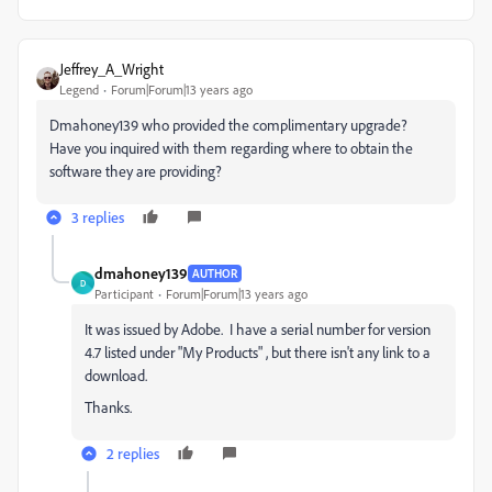
Jeffrey_A_Wright
Legend
Forum|Forum|13 years ago
Dmahoney139 who provided the complimentary upgrade?
Have you inquired with them regarding where to obtain the
software they are providing?
3 replies
dmahoney139
AUTHOR
D
Participant
Forum|Forum|13 years ago
It was issued by Adobe. I have a serial number for version
4.7 listed under "My Products" , but there isn't any link to a
download.
Thanks.
2 replies